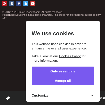
© 2012-2026 PokerDiscover.com. All rights reserved.
PokerDiscover.com is not a game organizer. The site is for informational purposes only.
18+
We use cookies
This website uses cookies in order to
enhance the overall user experience.
Take a look at our
Cookies Policy
for
more information.
Only essentials
Accept all
Customize
Play poker in Greece | ΟΦΙΤΕΧ Poker Clubs | Cash 