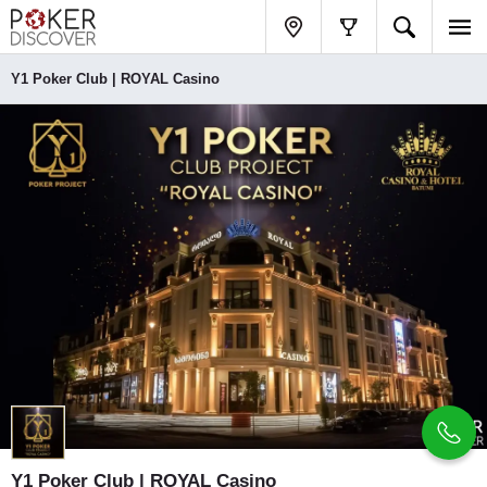
Y1 Poker Club | ROYAL Casino
Y1 Poker Club | ROYAL Casino