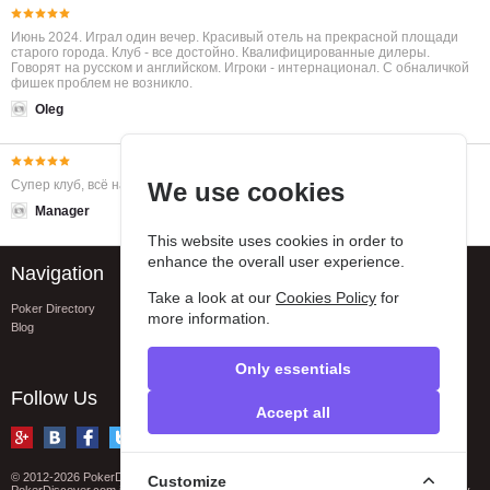
Июнь 2024. Играл один вечер. Красивый отель на прекрасной площади
старого города. Клуб - все достойно. Квалифицированные дилеры.
Говорят на русском и английском. Игроки - интернационал. С обналичкой
фишек проблем не возникло.
Oleg
Супер клуб, всё на высшем уровне!
We use cookies
Manager
This website uses cookies in order to
enhance the overall user experience.
Navigation
Support
Take a look at our
Cookies Policy
for
Poker Directory
FAQ
more information.
Blog
Contact Us
Report an error
Privacy policy
Only essentials
Follow Us
Accept all
© 2012-2026 PokerDiscover.com. All rights reserved.
Customize
PokerDiscover.com is not a game organizer. The site is for informational purposes only.