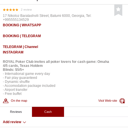
2 review
17 Nikoloz Baratashvili Street, Batumi 6000, Georgia, Tel:
+995555134529
BOOKING | WHATSAPP
BOOKING | TELEGRAM
TELEGRAM | Channel
INSTAGRAM
ROYAL Poker Club invites all poker lovers for cash game: Omaha
4/5 cards, Texas Holdem
Blinds: $5/5+
- International game every day
- Fair play guaranteed
- Dynamic shuffle
- Accomodation package included
- Airport transfer
- Free buffet
On the map
Visit Web-site
Reviews
Cash
Add review