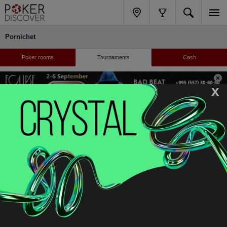
Pornichet
Poker rooms
Tournaments
Cash
x
Qualify online: buy-ins, hotels, logistics
Today
Tournaments Not Found
Tournaments Not Found
Navigation
Support
Poker Directory
FAQ