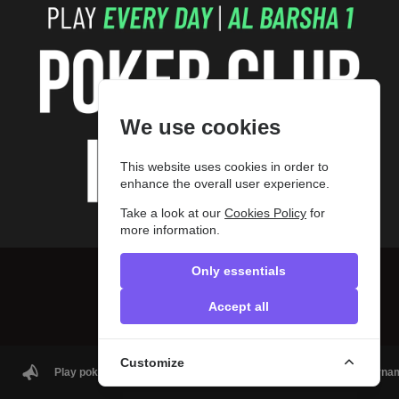
Blog
Contact Us
Report an error
Privacy policy
Follow Us
We use cookies
© 2012-2026 PokerDiscover.com. All rights reserved.
PokerDiscover.com is not a game organizer. The site is for informational purposes only.
18+
This website uses cookies in order to
enhance the overall user experience.
Take a look at our
Cookies Policy
for
more information.
Only essentials
Accept all
Customize
Play poker in Greece | ΟΦΙΤΕΧ Poker Clubs | Cash games & Tournam