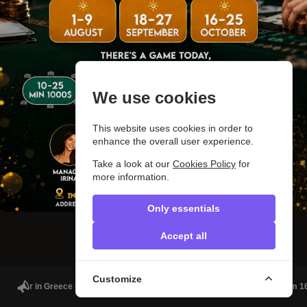
© 2012-2026 PokerDiscover.com. All rights reserved.
PokerDiscover.com is not a game organizer. The site is for informational purposes only.
18+
We use cookies
This website uses cookies in order to
enhance the overall user experience.
Take a look at our
Cookies Policy
for
more information.
Only essentials
Accept all
Customize
 poker in Greece | ΟΦΙΤΕΧ Poker Clubs | Cash games & Tournamnets from 16.0