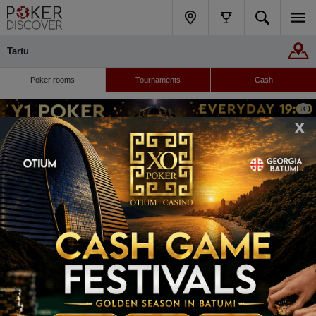
Tartu
Poker rooms
Tournaments
Cash
x
Olympic Casino Tartu
Küüni 7, Tartu, Estonia Tel: +3726305346
1 review
Navigation
Support
Poker Directory
FAQ
Blog
Contact Us
Report an error
Privacy policy
Follow Us