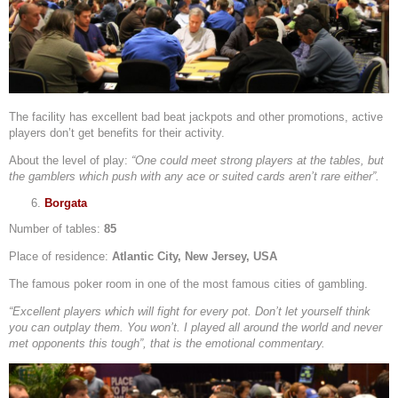
The facility has excellent bad beat jackpots and other promotions, active
players don’t get benefits for their activity.
About the level of play:
“One could meet strong players at the tables, but
the gamblers which push with any ace or suited cards aren’t rare either”.
Borgata
Number of tables:
85
Place of residence:
Atlantic City, New Jersey, USA
The famous poker room in one of the most famous cities of gambling.
“Excellent players which will fight for every pot. Don’t let yourself think
you can outplay them. You won’t. I played all around the world and never
met opponents this tough”, that is the emotional commentary.