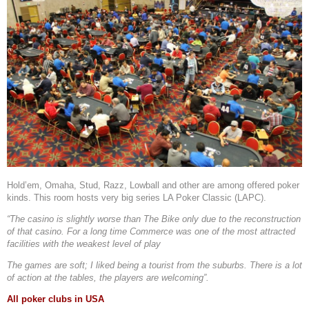
Hold’em, Omaha, Stud, Razz, Lowball and other are among offered poker
kinds. This room hosts very big series LA Poker Classic (LAPC).
“The casino is slightly worse than The Bike only due to the reconstruction
of that casino. For a long time Commerce was one of the most attracted
facilities with the weakest level of play
The games are soft; I liked being a tourist from the suburbs. There is a lot
of action at the tables, the players are welcoming”.
All poker clubs in USA