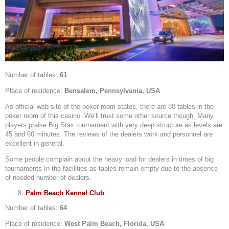
Number of tables:
61
Place of residence:
Bensalem, Pennsylvania, USA
As official web site of the poker room states, there are 80 tables in the
poker room of this casino. We’ll trust some other source though. Many
players praise Big Stax tournament with very deep structure as levels are
45 and 60 minutes. The reviews of the dealers work and personnel are
excellent in general.
Some people complain about the heavy load for dealers in times of big
tournaments In the facilities as tables remain empty due to the absence
of needed number of dealers.
Palm Beach Kennel Club
Number of tables:
64
Place of residence:
West Palm Beach, Florida, USA