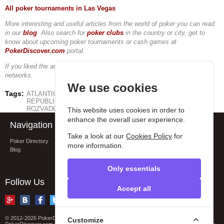
All poker tournaments in Las Vegas
More interesting and useful articles from the world of poker you can read
in our
blog
. Also search for
poker clubs
in the country or city, get to
know about upcoming poker tournaments or cash games at
PokerDiscover.com
portal.
If you liked the article, don’t forget to share it with your friends in social
networks.
We use cookies
Tags:
ATLANTIC CITY
COMMERCE CASINO
CZECH
REPUBLIC
KING'S CASINO
LOS ANGELES
ROZVADOV
THE BICYCLE
USA
This website uses cookies in order to
enhance the overall user experience.
Navigation
Support
Take a look at our
Cookies Policy
for
Poker Directory
FAQ
more information.
Blog
Contact Us
Report an error
Privacy policy
Only essentials
Follow Us
Accept all
© 2012-2026 PokerDiscover.com. All rights reserved.
Customize
PokerDiscover.com is not a game organizer. The site is for informational purposes only.