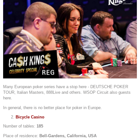
Many European poker series have a stop here - DEUTSCHE POKER
TOUR, Italian Masters, 888Live and others. WSOP Circuit also guests
here.
In general, there is no better place for poker in Europe.
Bicycle Casino
Number of tables:
185
Place of residence:
Bell-Gardens, California, USA