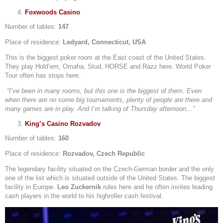
Foxwoods Casino
Number of tables:
147
Place of residence:
Ledyard, Connecticut, USA
This is the biggest poker room at the East coast of the United States.
They play Hold’em, Omaha, Stud, HORSE and Razz here. World Poker
Tour often has stops here.
“I’ve been in many rooms, but this one is the biggest of them. Even
when there are no some big tournaments, plenty of people are there and
many games are in play. And I’m talking of Thursday afternoon…”
King’s Casino Rozvadov
Number of tables:
160
Place of residence:
Rozvadov, Czech Republic
The legendary facility situated on the Czech-German border and the only
one of the list which is situated outside of the United States. The biggest
facility in Europe.
Leo Zuckernik
rules here and he often invites leading
cash players in the world to his highroller cash festival.