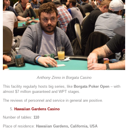
Anthony Zinno in Borgata Casino
This facility regularly hosts big series, like
Borgata Poker Open
– with
almost $7 million guaranteed and WPT stages.
The reviews of personnel and service in general are positive.
Hawaiian Gardens Casino
Number of tables:
110
Place of residence:
Hawaiian Gardens, California, USA