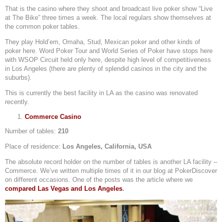
That is the casino where they shoot and broadcast live poker show “Live
at The Bike” three times a week. The local regulars show themselves at
the common poker tables.
They play Hold’em, Omaha, Stud, Mexican poker and other kinds of
poker here. Word Poker Tour and World Series of Poker have stops here
with WSOP Circuit held only here, despite high level of competitiveness
in Los Angeles (there are plenty of splendid casinos in the city and the
suburbs).
This is currently the best facility in LA as the casino was renovated
recently.
Commerce Casino
Number of tables:
210
Place of residence:
Los Angeles, California, USA
The absolute record holder on the number of tables is another LA facility –
Commerce. We’ve written multiple times of it in our blog at PokerDiscover
on different occasions. One of the posts was the article where we
compared Las Vegas and Los Angeles
.