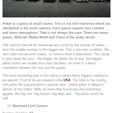
Poker is a game of small rooms. This is not slot machines which are
stockpiled in the most casinos. Card games require com comfort
and some atmosphere. That is not always the case. There are some
giants,
Walmart, Media Markt and Tesco of the poker world.
The casinos that will be mentioned are sorted by the number of tables –
from the smaller number to the bigger one. This is the only condition. We
don’t take into account stakes, no service level or placement. This rating
is only about the size – the bigger, the better. By th way, the biggest
poker rooms are usually first-class facilities. So there is a direct
correlation between the size and the quality.
The most interesting part in this rating is where these biggest cardrooms
are placed. 9 out of 10 are situated in the
USA
. The USA is the country
with poker life concentrated in several cities. Online poker is illegal in
almost all the states. Well, we know that Americans like everything
gigantic like big cars, big houses, big dogs and… big poker rooms as
well.
Maryland Live! Casino