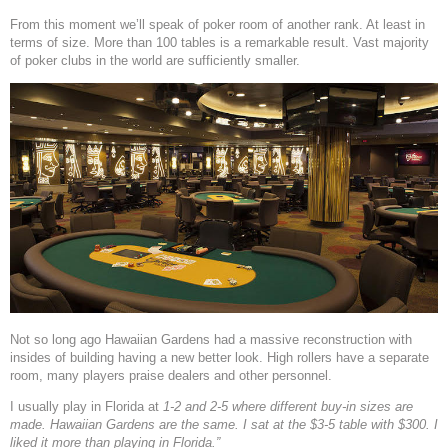
From this moment we’ll speak of poker room of another rank. At least in
terms of size. More than 100 tables is a remarkable result. Vast majority
of poker clubs in the world are sufficiently smaller.
Not so long ago Hawaiian Gardens had a massive reconstruction with
insides of building having a new better look. High rollers have a separate
room, many players praise dealers and other personnel.
I usually play in Florida at
1-2 and 2-5 where different buy-in sizes are
made. Hawaiian Gardens are the same. I sat at the $3-5 table with $300. I
liked it more than playing in Florida.”