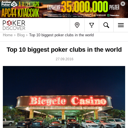
Home
Blog
Top 10 biggest poker clubs in the world
Top 10 biggest poker clubs in the world
27.09.2016