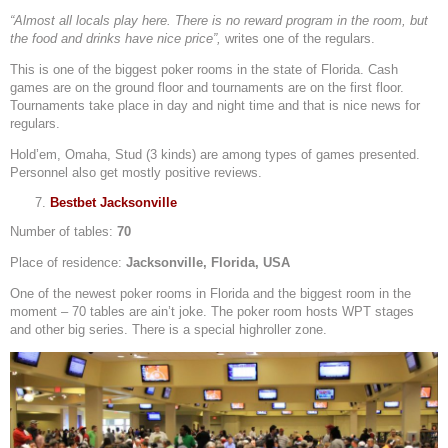
“Almost all locals play here. There is no reward program in the room, but
the food and drinks have nice price”,
writes one of the regulars.
This is one of the biggest poker rooms in the state of Florida. Cash
games are on the ground floor and tournaments are on the first floor.
Tournaments take place in day and night time and that is nice news for
regulars.
Hold’em, Omaha, Stud (3 kinds) are among types of games presented.
Personnel also get mostly positive reviews.
Bestbet Jacksonville
Number of tables:
70
Place of residence:
Jacksonville, Florida, USA
One of the newest poker rooms in Florida and the biggest room in the
moment – 70 tables are ain’t joke. The poker room hosts WPT stages
and other big series. There is a special highroller zone.