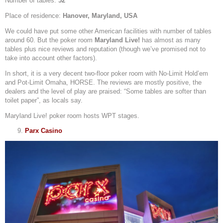
Number of tables:
52
Place of residence:
Hanover, Maryland, USA
We could have put some other American facilities with number of tables
around 60. But the poker room
Maryland Live!
has almost as many
tables plus nice reviews and reputation (though we’ve promised not to
take into account other factors).
In short, it is a very decent two-floor poker room with No-Limit Hold’em
and Pot-Limit Omaha, HORSE. The reviews are mostly positive, the
dealers and the level of play are praised: “Some tables are softer than
toilet paper”, as locals say.
Maryland Live! poker room hosts WPT stages.
Parx Casino