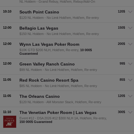
NL Holdem - Grand Rebuy, Hold'em, Rebuy/Add-On
10:10
South Point Casino
120$
$120 NL Holdem - No Limit Hold'em, Hold'em, Re-entry
12:00
Bellagio Las Vegas
150$
$150 NL Holdem - No Limit Hold'em, Hold'em, Re-entry
12:00
Wynn Las Vegas Poker Room
200$
$10K GTD $200 NLH, Hold'em, Re-entry,
10 000$
Guaranteed
12:00
Green Valley Ranch Casino
99$
$99 NL Holdem - No Limit Hold'em, Hold'em, Re-entry
11:05
Red Rock Casino Resort Spa
85$
$85 NL Holdem - No Limit Hold'em, Hold'em, Re-entry
11:05
The Orleans Casino
120$
$120 NL Holdem - AM Monster Stack, Hold'em, Re-entry
11:10
The Venetian Poker Room | Las Vegas
300$
Event #12 - DSA 2026 #12 $300 NLH 1A, Hold'em, Re-entry,
150 000$ Guaranteed