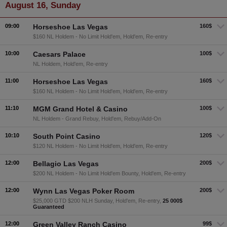
August 16, Sunday
09:00
Horseshoe Las Vegas
160$
$160 NL Holdem - No Limit Hold'em, Hold'em, Re-entry
10:00
Caesars Palace
100$
NL Holdem, Hold'em, Re-entry
11:00
Horseshoe Las Vegas
160$
$160 NL Holdem - No Limit Hold'em, Hold'em, Re-entry
11:10
MGM Grand Hotel & Casino
100$
NL Holdem - Grand Rebuy, Hold'em, Rebuy/Add-On
10:10
South Point Casino
120$
$120 NL Holdem - No Limit Hold'em, Hold'em, Re-entry
12:00
Bellagio Las Vegas
200$
$200 NL Holdem - No Limit Hold'em Bounty, Hold'em, Re-entry
12:00
Wynn Las Vegas Poker Room
200$
$25,000 GTD $200 NLH Sunday, Hold'em, Re-entry,
25 000$
Guaranteed
12:00
Green Valley Ranch Casino
99$