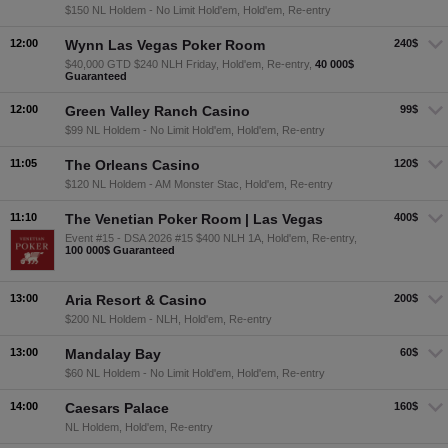
$150 NL Holdem - No Limit Hold'em, Hold'em, Re-entry
12:00
Wynn Las Vegas Poker Room
240$
$40,000 GTD $240 NLH Friday, Hold'em, Re-entry,
40 000$
Guaranteed
12:00
Green Valley Ranch Casino
99$
$99 NL Holdem - No Limit Hold'em, Hold'em, Re-entry
11:05
The Orleans Casino
120$
$120 NL Holdem - AM Monster Stac, Hold'em, Re-entry
11:10
The Venetian Poker Room | Las Vegas
400$
Event #15 - DSA 2026 #15 $400 NLH 1A, Hold'em, Re-entry,
100 000$ Guaranteed
13:00
Aria Resort & Casino
200$
$200 NL Holdem - NLH, Hold'em, Re-entry
13:00
Mandalay Bay
60$
$60 NL Holdem - No Limit Hold'em, Hold'em, Re-entry
14:00
Caesars Palace
160$
NL Holdem, Hold'em, Re-entry