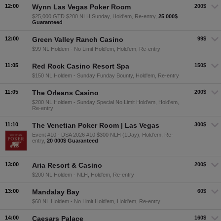
12:00
Wynn Las Vegas Poker Room
200$
$25,000 GTD $200 NLH Sunday, Hold'em, Re-entry,
25 000$
Guaranteed
12:00
Green Valley Ranch Casino
99$
$99 NL Holdem - No Limit Hold'em, Hold'em, Re-entry
11:05
Red Rock Casino Resort Spa
150$
$150 NL Holdem - Sunday Funday Bounty, Hold'em, Re-entry
11:05
The Orleans Casino
200$
$200 NL Holdem - Sunday Special No Limit Hold'em, Hold'em,
Re-entry
11:10
The Venetian Poker Room | Las Vegas
300$
Event #10 - DSA 2026 #10 $300 NLH (1Day), Hold'em, Re-
entry,
20 000$ Guaranteed
13:00
Aria Resort & Casino
200$
$200 NL Holdem - NLH, Hold'em, Re-entry
13:00
Mandalay Bay
60$
$60 NL Holdem - No Limit Hold'em, Hold'em, Re-entry
14:00
Caesars Palace
160$