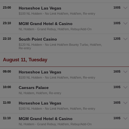
23:00
Horseshoe Las Vegas
100$
$100 NL Holdem - No Limit Hold'em, Hold'em, Re-entry
23:10
MGM Grand Hotel & Casino
100$
NL Holdem - Grand Rebuy, Hold'em, Rebuy/Add-On
22:10
South Point Casino
120$
$120 NL Holdem - No Limit Hold'em Bounty Turbo, Hold'em,
Re-entry
August 11, Tuesday
09:00
Horseshoe Las Vegas
160$
$100 NL Holdem - No Limit Hold'em, Hold'em, Re-entry
10:00
Caesars Palace
100$
NL Holdem, Hold'em, Re-entry
11:00
Horseshoe Las Vegas
160$
$160 NL Holdem - No Limit Hold'em, Hold'em, Re-entry
11:10
MGM Grand Hotel & Casino
100$
NL Holdem - Grand Rebuy, Hold'em, Rebuy/Add-On