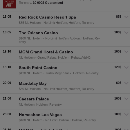
Re-entry,
10 000$ Guaranteed
18:05
Red Rock Casino Resort Spa
85$
$85 NL Holdem - No Limit Hold'em, Hold'em, Re-entry
18:05
The Orleans Casino
100$
$100 NL Holdem - No-Limit Hold'em Add-on, Hold'em, Re-
entry
19:10
MGM Grand Hotel & Casino
100$
NL Holdem - Grand Rebuy, Hold'em, Rebuy/Add-On
18:10
South Point Casino
120$
$120 NL Holdem - Turbo Mega Stack, Hold'em, Re-entry
20:00
Mandalay Bay
60$
$60 NL Holdem - No Limit Hold'em, Hold'em, Re-entry
21:00
Caesars Palace
160$
NL Holdem, Hold'em, Re-entry
23:00
Horseshoe Las Vegas
100$
$100 NL Holdem - No Limit Hold'em, Hold'em, Re-entry
23:10
100$