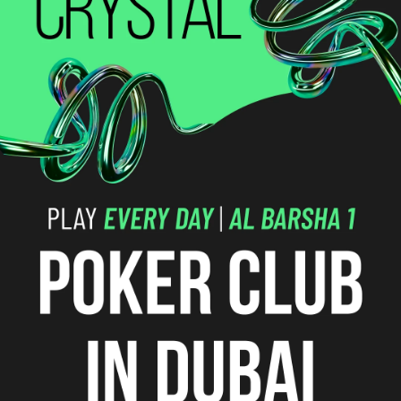
18:05
The Orleans Casino
150$
$150 PL Big O Hi/Lo - Big O, Omaha, Re-entry
19:10
MGM Grand Hotel & Casino
100$
NL Holdem - Grand Rebuy, Hold'em, Rebuy/Add-On
18:10
South Point Casino
180$
$180 NL Holdem - No Limit Hold'em Bounty, Hold'em, Re-entry
20:00
Mandalay Bay
60$
$60 NL Holdem - No Limit Hold'em, Hold'em, Re-entry
21:00
Caesars Palace
160$
NL Holdem, Hold'em, Re-entry
23:00
Horseshoe Las Vegas
100$
$100 NL Holdem - No Limit Hold'em, Hold'em, Re-entry
23:10
MGM Grand Hotel & Casino
100$
NL Holdem - Grand Rebuy, Hold'em, Rebuy/Add-On
22:10
South Point Casino
120$
$120 NL Holdem - No Limit Hold'em Bounty Turbo, Hold'em,
Re-entry