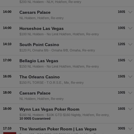
$200 NL Holdem - NLH, Hold'em, Re-entry
14:00
Caesars Palace
160$
NL Holdem, Hold'em, Re-entry
14:00
Horseshoe Las Vegas
100$
$100 NL Holdem - No Limit Hold'em, Hold'em, Re-entry
14:10
South Point Casino
120$
$120 FL Omaha 8/b - Omaha 8/B, Omaha, Re-entry
17:00
Bellagio Las Vegas
150$
$150 NL Holdem - No Limit Hold'em, Hold'em, Re-entry
16:05
The Orleans Casino
150$
$150 FL TORSE - T.O.R.S.E., Mix, Re-entry
18:00
Caesars Palace
100$
NL Holdem, Hold'em, Re-entry
18:00
Wynn Las Vegas Poker Room
160$
$160 NL Holdem - $10K GTD $160 Nightly, Hold'em, Re-entry,
10 000$ Guaranteed
17:10
The Venetian Poker Room | Las Vegas
300$