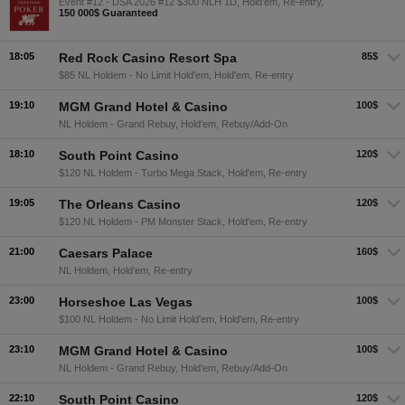
Event #12 - DSA 2026 #12 $300 NLH 1D, Hold'em, Re-entry,
150 000$ Guaranteed
18:05
Red Rock Casino Resort Spa
85$
$85 NL Holdem - No Limit Hold'em, Hold'em, Re-entry
19:10
MGM Grand Hotel & Casino
100$
NL Holdem - Grand Rebuy, Hold'em, Rebuy/Add-On
18:10
South Point Casino
120$
$120 NL Holdem - Turbo Mega Stack, Hold'em, Re-entry
19:05
The Orleans Casino
120$
$120 NL Holdem - PM Monster Stack, Hold'em, Re-entry
21:00
Caesars Palace
160$
NL Holdem, Hold'em, Re-entry
23:00
Horseshoe Las Vegas
100$
$100 NL Holdem - No Limit Hold'em, Hold'em, Re-entry
23:10
MGM Grand Hotel & Casino
100$
NL Holdem - Grand Rebuy, Hold'em, Rebuy/Add-On
22:10
South Point Casino
120$