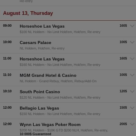
Re-entry
August 13, Thursday
09:00
Horseshoe Las Vegas
160$
$100 NL Holdem - No Limit Hold'em, Hold'em, Re-entry
10:00
Caesars Palace
100$
NL Holdem, Hold'em, Re-entry
11:00
Horseshoe Las Vegas
160$
$160 NL Holdem - No Limit Hold'em, Hold'em, Re-entry
11:10
MGM Grand Hotel & Casino
100$
NL Holdem - Grand Rebuy, Hold'em, Rebuy/Add-On
10:10
South Point Casino
120$
$120 NL Holdem - No Limit Hold'em, Hold'em, Re-entry
12:00
Bellagio Las Vegas
150$
$150 NL Holdem - No Limit Hold'em, Hold'em, Re-entry
12:00
Wynn Las Vegas Poker Room
200$
$200 NL Holdem - $10K GTD $200 NLH, Hold'em, Re-entry,
10 000$ Guaranteed