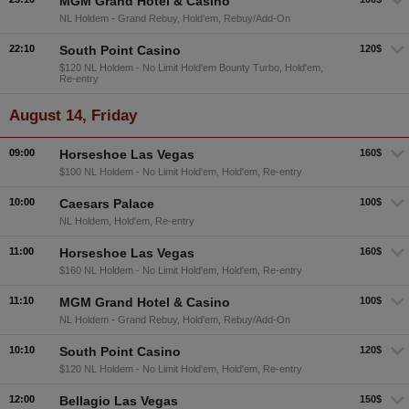
MGM Grand Hotel & Casino
NL Holdem - Grand Rebuy, Hold'em, Rebuy/Add-On
22:10
South Point Casino
120$
$120 NL Holdem - No Limit Hold'em Bounty Turbo, Hold'em,
Re-entry
August 14, Friday
09:00
Horseshoe Las Vegas
160$
$100 NL Holdem - No Limit Hold'em, Hold'em, Re-entry
10:00
Caesars Palace
100$
NL Holdem, Hold'em, Re-entry
11:00
Horseshoe Las Vegas
160$
$160 NL Holdem - No Limit Hold'em, Hold'em, Re-entry
11:10
MGM Grand Hotel & Casino
100$
NL Holdem - Grand Rebuy, Hold'em, Rebuy/Add-On
10:10
South Point Casino
120$
$120 NL Holdem - No Limit Hold'em, Hold'em, Re-entry
12:00
Bellagio Las Vegas
150$