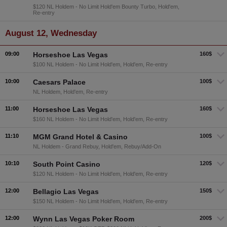
$120 NL Holdem - No Limit Hold'em Bounty Turbo, Hold'em,
Re-entry
August 12, Wednesday
09:00
Horseshoe Las Vegas
160$
$100 NL Holdem - No Limit Hold'em, Hold'em, Re-entry
10:00
Caesars Palace
100$
NL Holdem, Hold'em, Re-entry
11:00
Horseshoe Las Vegas
160$
$160 NL Holdem - No Limit Hold'em, Hold'em, Re-entry
11:10
MGM Grand Hotel & Casino
100$
NL Holdem - Grand Rebuy, Hold'em, Rebuy/Add-On
10:10
South Point Casino
120$
$120 NL Holdem - No Limit Hold'em, Hold'em, Re-entry
12:00
Bellagio Las Vegas
150$
$150 NL Holdem - No Limit Hold'em, Hold'em, Re-entry
12:00
Wynn Las Vegas Poker Room
200$