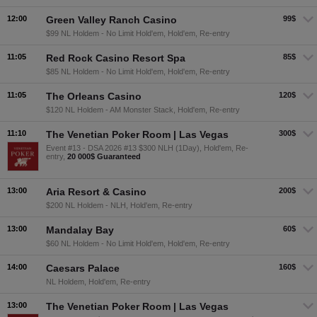
12:00
Green Valley Ranch Casino
99$
$99 NL Holdem - No Limit Hold'em, Hold'em, Re-entry
11:05
Red Rock Casino Resort Spa
85$
$85 NL Holdem - No Limit Hold'em, Hold'em, Re-entry
11:05
The Orleans Casino
120$
$120 NL Holdem - AM Monster Stack, Hold'em, Re-entry
11:10
The Venetian Poker Room | Las Vegas
300$
Event #13 - DSA 2026 #13 $300 NLH (1Day), Hold'em, Re-
entry,
20 000$ Guaranteed
13:00
Aria Resort & Casino
200$
$200 NL Holdem - NLH, Hold'em, Re-entry
13:00
Mandalay Bay
60$
$60 NL Holdem - No Limit Hold'em, Hold'em, Re-entry
14:00
Caesars Palace
160$
NL Holdem, Hold'em, Re-entry
13:00
The Venetian Poker Room | Las Vegas