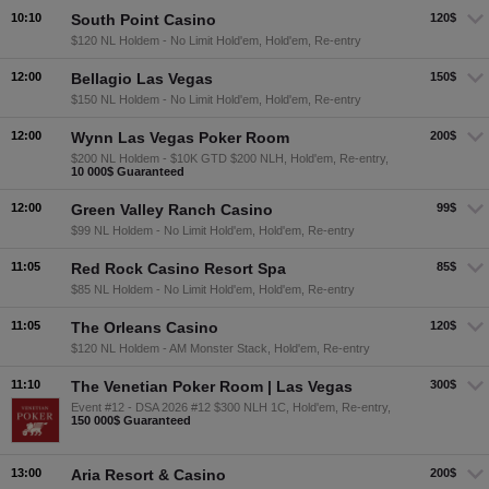
10:10
South Point Casino
120$
$120 NL Holdem - No Limit Hold'em, Hold'em, Re-entry
12:00
Bellagio Las Vegas
150$
$150 NL Holdem - No Limit Hold'em, Hold'em, Re-entry
12:00
Wynn Las Vegas Poker Room
200$
$200 NL Holdem - $10K GTD $200 NLH, Hold'em, Re-entry,
10 000$ Guaranteed
12:00
Green Valley Ranch Casino
99$
$99 NL Holdem - No Limit Hold'em, Hold'em, Re-entry
11:05
Red Rock Casino Resort Spa
85$
$85 NL Holdem - No Limit Hold'em, Hold'em, Re-entry
11:05
The Orleans Casino
120$
$120 NL Holdem - AM Monster Stack, Hold'em, Re-entry
11:10
The Venetian Poker Room | Las Vegas
300$
Event #12 - DSA 2026 #12 $300 NLH 1C, Hold'em, Re-entry,
150 000$ Guaranteed
13:00
Aria Resort & Casino
200$