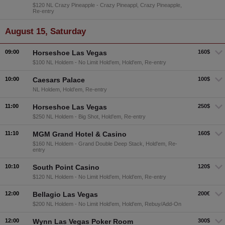
$120 NL Crazy Pineapple - Crazy Pineappl, Crazy Pineapple,
Re-entry
August 15, Saturday
09:00
Horseshoe Las Vegas
160$
$100 NL Holdem - No Limit Hold'em, Hold'em, Re-entry
10:00
Caesars Palace
100$
NL Holdem, Hold'em, Re-entry
11:00
Horseshoe Las Vegas
250$
$250 NL Holdem - Big Shot, Hold'em, Re-entry
11:10
MGM Grand Hotel & Casino
160$
$160 NL Holdem - Grand Double Deep Stack, Hold'em, Re-
entry
10:10
South Point Casino
120$
$120 NL Holdem - No Limit Hold'em, Hold'em, Re-entry
12:00
Bellagio Las Vegas
200€
$200 NL Holdem - No Limit Hold'em, Hold'em, Rebuy/Add-On
12:00
Wynn Las Vegas Poker Room
300$