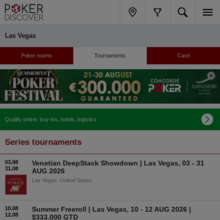
Las Vegas
Poker rooms
Tournaments
Cash
Qualify online: buy-ins, hotels, logistics
Series tournaments
03.08
Venetian DeepStack Showdown | Las Vegas, 03 - 31
31.08
AUG 2026
Las Vegas, United States
10.08
Summer Freeroll | Las Vegas, 10 - 12 AUG 2026 |
12.08
$333.000 GTD