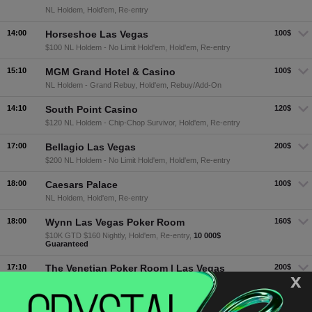
NL Holdem, Hold'em, Re-entry
14:00
Horseshoe Las Vegas
100$
$100 NL Holdem - No Limit Hold'em, Hold'em, Re-entry
15:10
MGM Grand Hotel & Casino
100$
NL Holdem - Grand Rebuy, Hold'em, Rebuy/Add-On
14:10
South Point Casino
120$
$120 NL Holdem - Chip-Chop Survivor, Hold'em, Re-entry
17:00
Bellagio Las Vegas
200$
$200 NL Holdem - No Limit Hold'em, Hold'em, Re-entry
18:00
Caesars Palace
100$
NL Holdem, Hold'em, Re-entry
18:00
Wynn Las Vegas Poker Room
160$
$10K GTD $160 Nightly, Hold'em, Re-entry,
10 000$
Guaranteed
17:10
The Venetian Poker Room | Las Vegas
200$
x
Event #11 - DSA 2026 #11 $200 NLH Bounty (1Day), Hold'em,
Re-entry,
10 000$ Guaranteed