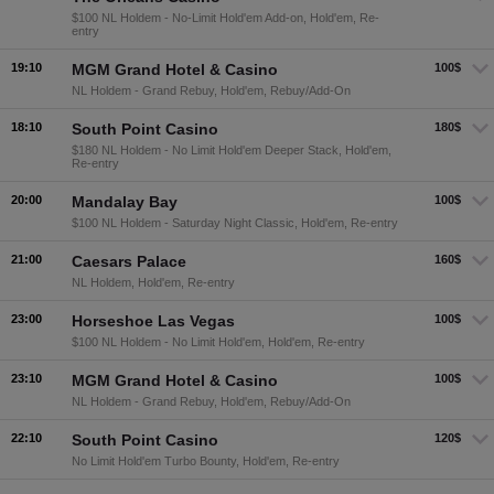
$100 NL Holdem - No-Limit Hold'em Add-on, Hold'em, Re-
entry
19:10
MGM Grand Hotel & Casino
100$
NL Holdem - Grand Rebuy, Hold'em, Rebuy/Add-On
18:10
South Point Casino
180$
$180 NL Holdem - No Limit Hold'em Deeper Stack, Hold'em,
Re-entry
20:00
Mandalay Bay
100$
$100 NL Holdem - Saturday Night Classic, Hold'em, Re-entry
21:00
Caesars Palace
160$
NL Holdem, Hold'em, Re-entry
23:00
Horseshoe Las Vegas
100$
$100 NL Holdem - No Limit Hold'em, Hold'em, Re-entry
23:10
MGM Grand Hotel & Casino
100$
NL Holdem - Grand Rebuy, Hold'em, Rebuy/Add-On
22:10
South Point Casino
120$
No Limit Hold'em Turbo Bounty, Hold'em, Re-entry