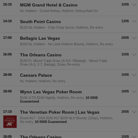
15:10
MGM Grand Hotel & Casino
100$
NL Holdem - Grand Rebuy, Hold'em, Rebuy/Add-On
14:10
South Point Casino
120$
$120 NL Holdem - Chip-Chop Surviv, Hold'em, Re-entry
17:00
Bellagio Las Vegas
200$
$200 NL Holdem - No Limit Hold'em Bounty, Hold'em, Re-entry
16:05
The Orleans Casino
150$
$150 FL Mixed Triple Draw (A-5/2-7/Badugi) - Mixed Triple
Draw (A-5, 2-7, Badugi), Draw, Re-entry
18:00
Caesars Palace
100$
NL Holdem, Hold'em, Re-entry
18:00
Wynn Las Vegas Poker Room
160$
$10K GTD $160 Nightly, Hold'em, Re-entry,
10 000$
Guaranteed
17:10
The Venetian Poker Room | Las Vegas
200$
Event #17 - DSA 2026 #17 $200 NLH Bounty (1Day), Hold'em,
Re-entry,
10 000$ Guaranteed
18:05
The Orleans Casino
100$