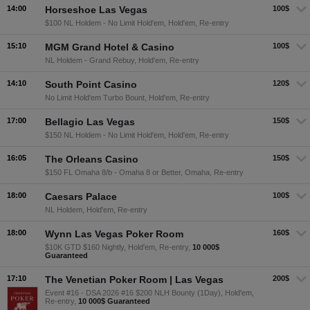
14:00
Horseshoe Las Vegas
100$
$100 NL Holdem - No Limit Hold'em, Hold'em, Re-entry
15:10
MGM Grand Hotel & Casino
100$
NL Holdem - Grand Rebuy, Hold'em, Re-entry
14:10
South Point Casino
120$
No Limit Hold'em Turbo Bount, Hold'em, Re-entry
17:00
Bellagio Las Vegas
150$
$150 NL Holdem - No Limit Hold'em, Hold'em, Re-entry
16:05
The Orleans Casino
150$
$150 FL Omaha 8/b - Omaha 8 or Better, Omaha, Re-entry
18:00
Caesars Palace
100$
NL Holdem, Hold'em, Re-entry
18:00
Wynn Las Vegas Poker Room
160$
$10K GTD $160 Nightly, Hold'em, Re-entry,
10 000$
Guaranteed
17:10
The Venetian Poker Room | Las Vegas
200$
Event #16 - DSA 2026 #16 $200 NLH Bounty (1Day), Hold'em,
Re-entry,
10 000$ Guaranteed