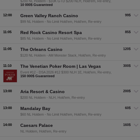
$200 NL Holdem - $10K GTD $200 NLH, Hold'em, Re-entry,
10 000$ Guaranteed
12:00
Green Valley Ranch Casino
99$
$99 NL Holdem - No Limit Hold'em, Hold'em, Re-entry
11:05
Red Rock Casino Resort Spa
85$
$85 NL Holdem - No Limit Hold'em, Hold'em, Re-entry
11:05
The Orleans Casino
120$
$120 NL Holdem - AM Monster Stack, Hold'em, Re-entry
11:10
The Venetian Poker Room | Las Vegas
300$
Event #12 - DSA 2026 #12 $300 NLH 1E, Hold'em, Re-entry,
150 000$ Guaranteed
13:00
Aria Resort & Casino
200$
$200 NL Holdem - NLH, Hold'em, Re-entry
13:00
Mandalay Bay
60$
$60 NL Holdem - No Limit Hold'em, Hold'em, Re-entry
14:00
Caesars Palace
160$
NL Holdem, Hold'em, Re-entry