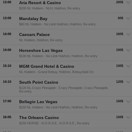
13:00
Aria Resort & Casino
200$
$200 NL Holdem - NLH, Hold'em, Re-entry
13:00
Mandalay Bay
60$
$60 NL Holdem - No Limit Hold'em, Hold'em, Re-entry
14:00
Caesars Palace
160$
NL Holdem, Hold'em, Re-entry
14:00
Horseshoe Las Vegas
100$
$100 NL Holdem - No Limit Hold'em, Hold'em, Re-entry
15:10
MGM Grand Hotel & Casino
100$
NL Holdem - Grand Rebuy, Hold'em, Rebuy/Add-On
14:10
South Point Casino
120$
$120 NL Crazy Pineapple - Crazy Pineapple, Crazy Pineapple,
Re-entry
17:00
Bellagio Las Vegas
150$
$150 NL Holdem - No Limit Hold'em, Hold'em, Re-entry
16:05
The Orleans Casino
150$
$150 HORSE - H.O.R.S.E., H.O.R.S.E., Re-entry