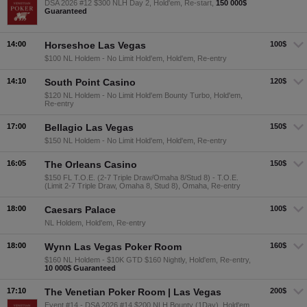
DSA 2026 #12 $300 NLH Day 2, Hold'em, Re-start,
150 000$
Guaranteed
14:00
Horseshoe Las Vegas
100$
$100 NL Holdem - No Limit Hold'em, Hold'em, Re-entry
14:10
South Point Casino
120$
$120 NL Holdem - No Limit Hold'em Bounty Turbo, Hold'em,
Re-entry
17:00
Bellagio Las Vegas
150$
$150 NL Holdem - No Limit Hold'em, Hold'em, Re-entry
16:05
The Orleans Casino
150$
$150 FL T.O.E. (2-7 Triple Draw/Omaha 8/Stud 8) - T.O.E.
(Limit 2-7 Triple Draw, Omaha 8, Stud 8), Omaha, Re-entry
18:00
Caesars Palace
100$
NL Holdem, Hold'em, Re-entry
18:00
Wynn Las Vegas Poker Room
160$
$160 NL Holdem - $10K GTD $160 Nightly, Hold'em, Re-entry,
10 000$ Guaranteed
17:10
The Venetian Poker Room | Las Vegas
200$
Event #14 - DSA 2026 #14 $200 NLH Bounty (1Day), Hold'em,