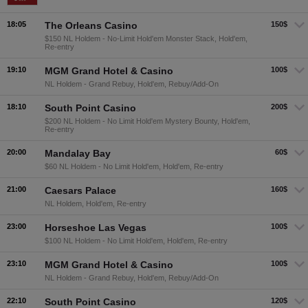
18:05
The Orleans Casino
150$
$150 NL Holdem - No-Limit Hold'em Monster Stack, Hold'em,
Re-entry
19:10
MGM Grand Hotel & Casino
100$
NL Holdem - Grand Rebuy, Hold'em, Rebuy/Add-On
18:10
South Point Casino
200$
$200 NL Holdem - No Limit Hold'em Mystery Bounty, Hold'em,
Re-entry
20:00
Mandalay Bay
60$
$60 NL Holdem - No Limit Hold'em, Hold'em, Re-entry
21:00
Caesars Palace
160$
NL Holdem, Hold'em, Re-entry
23:00
Horseshoe Las Vegas
100$
$100 NL Holdem - No Limit Hold'em, Hold'em, Re-entry
23:10
MGM Grand Hotel & Casino
100$
NL Holdem - Grand Rebuy, Hold'em, Rebuy/Add-On
22:10
South Point Casino
120$