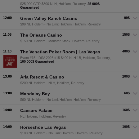
$25,000 GTD $300 NLH, Hold'em, Re-entry,
25 000$
Guaranteed
12:00
Green Valley Ranch Casino
99$
$99 NL Holdem - No Limit Hold'em, Hold'em, Re-entry
11:05
The Orleans Casino
150$
$150 NL Holdem - Monster Stack, Hold'em, Re-entry
11:10
The Venetian Poker Room | Las Vegas
400$
Event #15 - DSA 2026 #15 $400 NLH 1B, Hold'em, Re-entry,
100 000$ Guaranteed
13:00
Aria Resort & Casino
200$
$200 NL Holdem - NLH, Hold'em, Re-entry
13:00
Mandalay Bay
60$
$60 NL Holdem - No Limit Hold'em, Hold'em, Re-entry
14:00
Caesars Palace
160$
NL Holdem, Hold'em, Re-entry
14:00
Horseshoe Las Vegas
100$
$100 NL Holdem - No Limit Hold'em, Hold'em, Re-entry