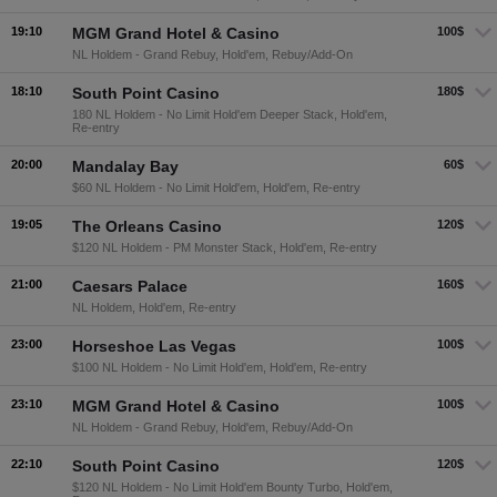
19:10
MGM Grand Hotel & Casino
100$
NL Holdem - Grand Rebuy, Hold'em, Rebuy/Add-On
18:10
South Point Casino
180$
180 NL Holdem - No Limit Hold'em Deeper Stack, Hold'em,
Re-entry
20:00
Mandalay Bay
60$
$60 NL Holdem - No Limit Hold'em, Hold'em, Re-entry
19:05
The Orleans Casino
120$
$120 NL Holdem - PM Monster Stack, Hold'em, Re-entry
21:00
Caesars Palace
160$
NL Holdem, Hold'em, Re-entry
23:00
Horseshoe Las Vegas
100$
$100 NL Holdem - No Limit Hold'em, Hold'em, Re-entry
23:10
MGM Grand Hotel & Casino
100$
NL Holdem - Grand Rebuy, Hold'em, Rebuy/Add-On
22:10
South Point Casino
120$
$120 NL Holdem - No Limit Hold'em Bounty Turbo, Hold'em,