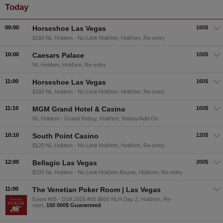
Today
09:00
Horseshoe Las Vegas
160$
$160 NL Holdem - No Limit Hold'em, Hold'em, Re-entry
10:00
Caesars Palace
100$
NL Holdem, Hold'em, Re-entry
11:00
Horseshoe Las Vegas
160$
$160 NL Holdem - No Limit Hold'em, Hold'em, Re-entry
11:10
MGM Grand Hotel & Casino
100$
NL Holdem - Grand Rebuy, Hold'em, Rebuy/Add-On
10:10
South Point Casino
120$
$120 NL Holdem - No Limit Hold'em, Hold'em, Re-entry
12:00
Bellagio Las Vegas
200$
$200 NL Holdem - No Limit Hold'em Bounty, Hold'em, Re-entry
11:00
The Venetian Poker Room | Las Vegas
Event #05 - DSA 2026 #05 $600 NLH Day 2, Hold'em, Re-
start,
150 000$ Guaranteed