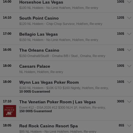
14:00
Horseshoe Las Vegas
100$
$100 NL Holdem - No Limit Hold'em, Hold'em, Re-entry
14:10
South Point Casino
120$
$120 NL Holdem - Chip-Chop Survivor, Hold'em, Re-entry
17:00
Bellagio Las Vegas
150$
$150 NL Holdem - No Limit Hold'em, Hold'em, Re-entry
16:05
The Orleans Casino
150$
$150 Omaha8/Stud8 - Omaha 8/B / Stud , Omaha, Re-entry
18:00
Caesars Palace
100$
NL Holdem, Hold'em, Re-entry
18:00
Wynn Las Vegas Poker Room
160$
$160 NL Holdem - $10K GTD $160 Nightly, Hold'em, Re-entry,
10 000$ Guaranteed
17:10
The Venetian Poker Room | Las Vegas
300$
Event #12 - DSA 2026 #12 $300 NLH 1F, Hold'em, Re-entry,
150 000$ Guaranteed
18:05
Red Rock Casino Resort Spa
85$
$85 NL Holdem - No Limit Hold'em, Hold'em, Re-entry