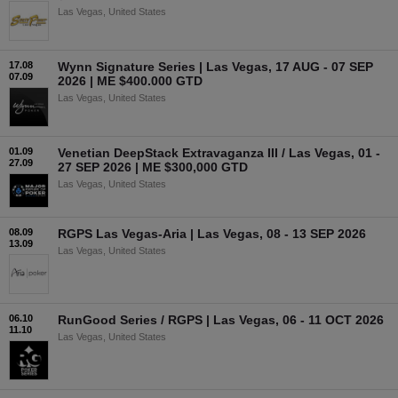
Las Vegas, United States
17.08
Wynn Signature Series | Las Vegas, 17 AUG - 07 SEP
07.09
2026 | ME $400.000 GTD
Las Vegas, United States
01.09
Venetian DeepStack Extravaganza III / Las Vegas, 01 -
27.09
27 SEP 2026 | ME $300,000 GTD
Las Vegas, United States
08.09
RGPS Las Vegas-Aria | Las Vegas, 08 - 13 SEP 2026
13.09
Las Vegas, United States
06.10
RunGood Series / RGPS | Las Vegas, 06 - 11 OCT 2026
11.10
Las Vegas, United States