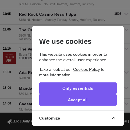
$99 NL Holdem - No Limit Hold'em, Hold'em, Re-entry
11:05
Red Rock Casino Resort Spa
150$
$150 NL Holdem - Sunday Funday Bounty, Hold'em, Re-entry
11:05
The Orleans Casino
200$
$200 NL Holdem - Sunday Special No Limit Hold'em, Hold'em,
Re-entry
We use cookies
11:10
The Venetian Poker Room | Las Vegas
400$
This website uses cookies in order to
Event #15 - DSA 2026 #15 $400 NLH 1C, Hold'em, Re-entry,
100 000$ Guaranteed
enhance the overall user experience.
Take a look at our
Cookies Policy
for
13:00
Aria Resort & Casino
200$
more information.
$200 NL Holdem - NLH, Hold'em, Re-entry
13:00
Mandalay Bay
60$
Only essentials
$60 NL Holdem - No Limit Hold'em, Hold'em, Re-entry
Accept all
14:00
Caesars Palace
160$
NL Holdem, Hold'em, Re-entry
Customize
14:00
Horseshoe Las Vegas
100$
Daily Poker games in the heart of Marasi Drive, downtown Dubai | booking: 
$100 NL Holdem - No Limit Hold'em, Hold'em, Re-entry