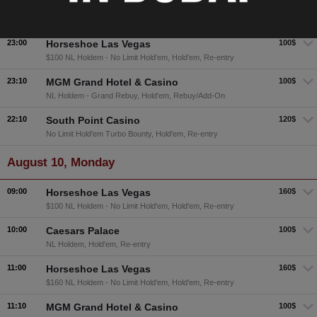
August 08, Saturday
23:00
Horseshoe Las Vegas
100$
$100 NL Holdem - No Limit Hold'em, Hold'em, Re-entry
23:10
MGM Grand Hotel & Casino
100$
NL Holdem - Grand Rebuy, Hold'em, Rebuy/Add-On
22:10
South Point Casino
120$
No Limit Hold'em Turbo Bounty, Hold'em, Re-entry
August 10, Monday
09:00
Horseshoe Las Vegas
160$
$100 NL Holdem - No Limit Hold'em, Hold'em, Re-entry
10:00
Caesars Palace
100$
NL Holdem, Hold'em, Re-entry
11:00
Horseshoe Las Vegas
160$
$160 NL Holdem - No Limit Hold'em, Hold'em, Re-entry
11:10
MGM Grand Hotel & Casino
100$