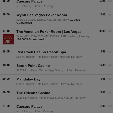
18:00
Caesars Palace
100$
NL Holdem, Hold'em, Re-entry
18:00
Wynn Las Vegas Poker Room
160$
$10K GTD $160 Nightly, Hold'em, Re-entry,
10 000$
Guaranteed
17:10
The Venetian Poker Room | Las Vegas
300$
Event #12 - DSA 2026 #12 $300 NLH 1B, Hold'em, Re-entry,
150 000$ Guaranteed
18:05
Red Rock Casino Resort Spa
85$
$85 NL Holdem - No Limit Hold'em, Hold'em, Re-entry
18:10
South Point Casino
120$
$120 NL Holdem - Turbo Mega Stack, Hold'em, Re-entry
20:00
Mandalay Bay
60$
$60 NL Holdem - No Limit Hold'em, Hold'em, Re-entry
19:05
The Orleans Casino
120$
$120 NL Holdem - PM Monster Stack, Hold'em, Re-entry
21:00
Caesars Palace
160$
NL Holdem, Hold'em, Re-entry