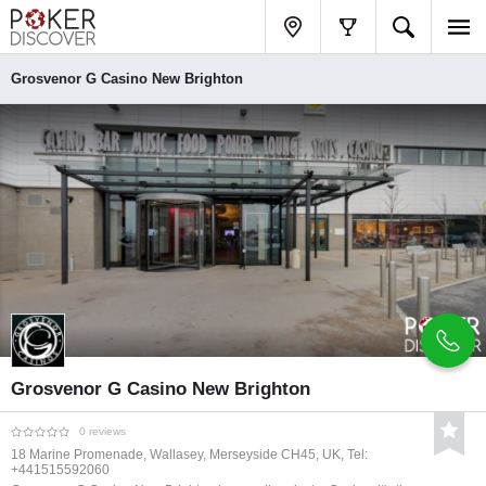
Grosvenor G Casino New Brighton
Grosvenor G Casino New Brighton
0 reviews
18 Marine Promenade, Wallasey, Merseyside CH45, UK, Tel:
+441515592060