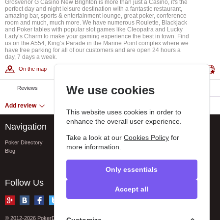
Grosvenor G Casino New Brighton is more than just a Casino, it's the
perfect day and night leisure destination with a fantastic restaurant,
amazing bar, sports & entertainment lounge, great poker, conference
room and much, much more. We have numerous Roulette, Blackjack
and Poker tables with popular slot games like Cleopatra and Lucky
Lady’s Charm to make your gaming experience the best in town. Find
us on the A554, King’s Parade in the Marine Point complex where we
have free parking for all of our customers and are open 24 hours a
day, 7 days a week.
On the map
Visit Web-site
We use cookies
Reviews
Add review
This website uses cookies in order to
enhance the overall user experience.
Navigation
Support
Take a look at our
Cookies Policy
for
Poker Directory
FAQ
more information.
Blog
Contact Us
Report an error
Privacy policy
Only essentials
Follow Us
Accept all
© 2012-2026 PokerDiscover.com. All rights reserved.