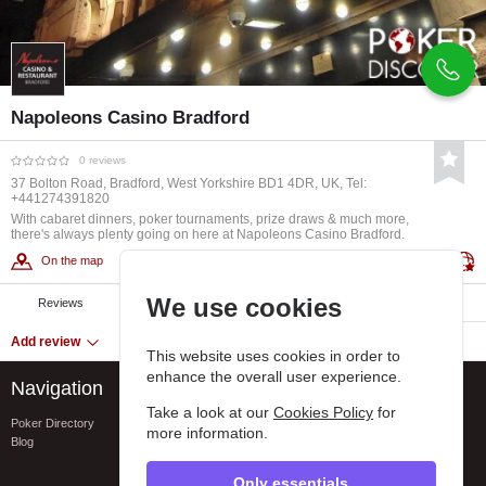
Napoleons Casino Bradford
0 reviews
37 Bolton Road, Bradford, West Yorkshire BD1 4DR, UK, Tel:
+441274391820
With cabaret dinners, poker tournaments, prize draws & much more,
there's always plenty going on here at Napoleons Casino Bradford.
On the map
Visit Web-site
We use cookies
Reviews
Cash
Add review
This website uses cookies in order to
enhance the overall user experience.
Navigation
Support
Take a look at our
Cookies Policy
for
Poker Directory
FAQ
more information.
Blog
Contact Us
Report an error
Privacy policy
Only essentials