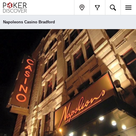
Napoleons Casino Bradford