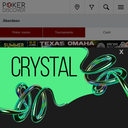
Aberdeen
Poker rooms
Tournaments
Cash
x
Regular Cash Games
Cash Games Not Found
Navigation
Support
Poker Directory
FAQ
Blog
Contact Us
Report an error
Privacy policy
Follow Us