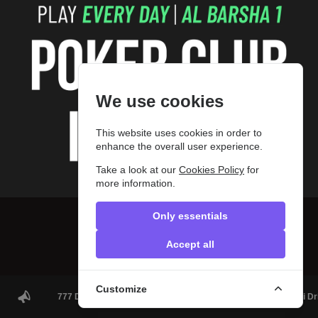
© 2012-2026 PokerDiscover.com. All rights reserved.
PokerDiscover.com is not a game organizer. The site is for informational purposes only.
18+
We use cookies
This website uses cookies in order to
enhance the overall user experience.
Take a look at our
Cookies Policy
for
more information.
Only essentials
Accept all
Customize
777 DUBAI POKER | Daily Poker games in the heart of Marasi Dr