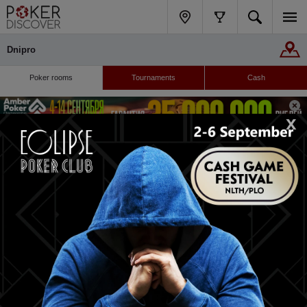
Dnipro
Poker rooms
Tournaments
Cash
x
Sparta Poker Club
вулиця Павла Нірінберга, 10, Dnipro, Ukraine Tel: +380675644000
10 reviews
Navigation
Support
Poker Directory
FAQ
Blog
Contact Us
Report an error
Privacy policy
Follow Us