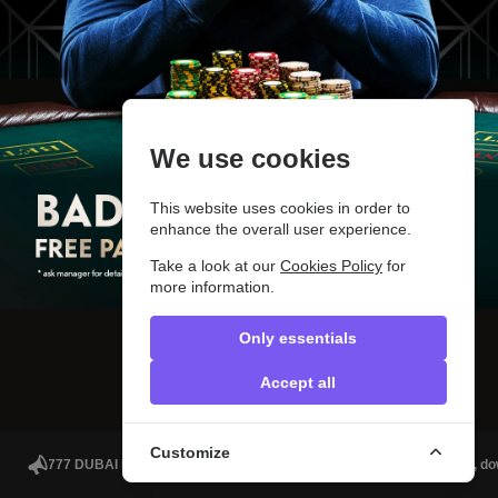
© 2012-2026 PokerDiscover.com. All rights reserved.
PokerDiscover.com is not a game organizer. The site is for informational purposes only.
18+
We use cookies
This website uses cookies in order to
enhance the overall user experience.
Take a look at our
Cookies Policy
for
more information.
Only essentials
Accept all
Customize
777 DUBAI POKER | Daily Poker games in the heart of Marasi Drive, do