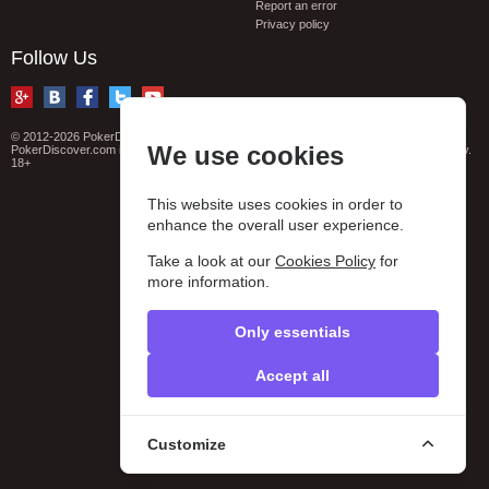
Report an error
Privacy policy
Follow Us
© 2012-2026 PokerDiscover.com. All rights reserved.
We use cookies
PokerDiscover.com is not a game organizer. The site is for informational purposes only.
18+
This website uses cookies in order to
enhance the overall user experience.
Take a look at our
Cookies Policy
for
more information.
Only essentials
Accept all
Customize