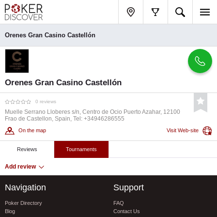
Orenes Gran Casino Castellón
Orenes Gran Casino Castellón
0 reviews
Muelle Serrano Lloberes s/n, Centro de Ocio Puerto Azahar, 12100
Frao de Castellon, Spain, Tel: +34946286555
On the map
Visit Web-site
Reviews
Tournaments
Add review
Navigation
Support
Poker Directory
FAQ
Blog
Contact Us