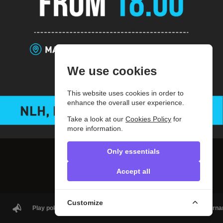
© 2012-2026 PokerDiscover.com. All rights reserved.
PokerDiscover.com is not a game organizer. The site is for informational purposes only.
18+
We use cookies
This website uses cookies in order to
enhance the overall user experience.
Take a look at our
Cookies Policy
for
more information.
Only essentials
Accept all
Customize
Play poker in Greece | ΟΦΙΤΕΧ Poker Clubs | Cash games & Tourna