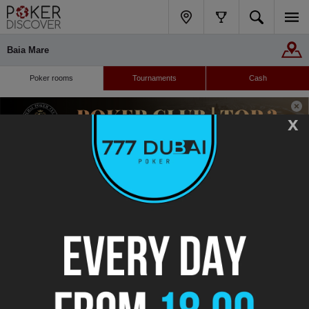
Baia Mare
Poker rooms
Tournaments
Cash
x
Phoenix Poker Club Baia Mare
Bulevardul Traian 8, Baia Mare, Romania Tel: +40 757 408 887
Navigation
Support
Poker Directory
FAQ
Blog
Contact Us
Report an error
Privacy policy
Follow Us