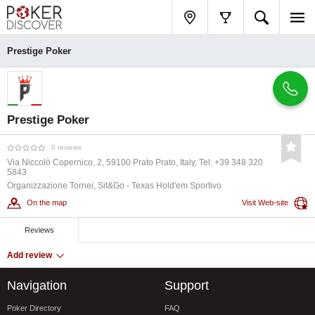
Prestige Poker
Prestige Poker
0 reviews
Via Niccolò Copernico, 2, 59100 Prato Prato, Italy, Tel: +39 348 320
5843
Organizzazione Tornei, Sit&Go - Texas Hold'em Sportivo
On the map
Visit Web-site
Reviews
Add review
Navigation
Support
Poker Directory
FAQ