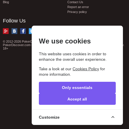
Blog
Contact Us
Report an error
Privacy policy
Follow Us
We use cookies
© 2012-2026 PokerDiscover.com. All rights reserved.
PokerDiscover.com is not a game organizer. The site is for informational purposes only.
18+
This website uses cookies in order to
enhance the overall user experience.
Take a look at our
Cookies Policy
for
more information.
Only essentials
Accept all
Customize