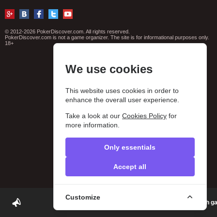
© 2012-2026 PokerDiscover.com. All rights reserved.
PokerDiscover.com is not a game organizer. The site is for informational purposes only.
18+
We use cookies
This website uses cookies in order to
enhance the overall user experience.
Take a look at our
Cookies Policy
for
more information.
Only essentials
Accept all
Customize
Play poker in Greece | ΟΦΙΤΕΧ Poker Clubs | Cash g