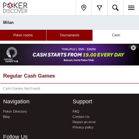
Milan
Poker rooms
Tournaments
Cash
Regular Cash Games
Cash Games Not Found
Navigation
Support
Poker Directory
FAQ
Blog
Contact Us
Report an error
Privacy policy
Follow Us