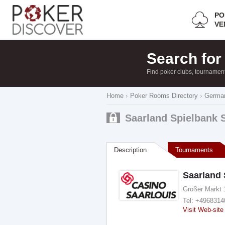
PO
VE
Search for
Find poker clubs, tournamen
Home
Poker Rooms Directory
Germa
Saarland Spielbank 
Description
Tournaments
Saarland 
Großer Markt 
Tel:
+4968314
Visit Web-site