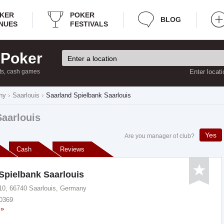
KER
POKER
BLOG
NUES
FESTIVALS
 Poker
ts, cash games
Enter locati
ny
Saarlouis
Saarland Spielbank Saarlouis
Saarlouis
Yes
Are you manager of club?
Cash
Reviews
Spielbank Saarlouis
10, 66740 Saarlouis, Germany
0369
 »