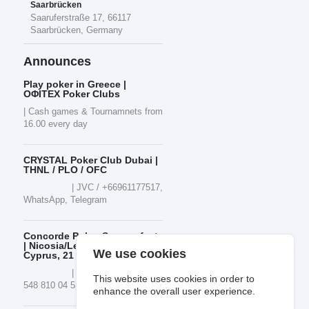
Saarbrücken
Saaruferstraße 17, 66117
Saarbrücken, Germany
Announces
Play poker in Greece |
ΟΦΙΤΕΧ Poker Clubs
| Cash games & Tournamnets from
16.00 every day
CRYSTAL Poker Club Dubai |
THNL / PLO / OFC
| JVC / +66961177517,
WhatsApp, Telegram
Concorde Poker Summerfest
| Nicosia/Lefkosa, Northern
We use cookies
Cyprus, 21 - 30 AUG 2026
| €300.000 GTD | +90
This website uses cookies in order to
548 810 04 53
enhance the overall user experience.