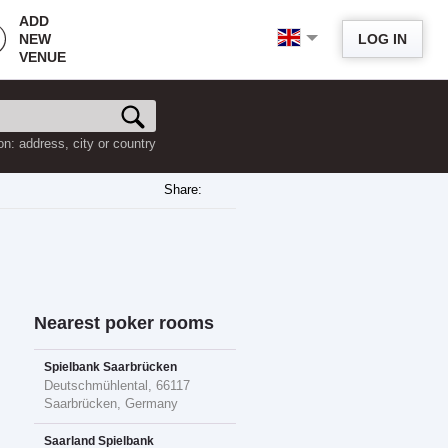
ADD
NEW
LOG IN
VENUE
on: address, city or country
Share:
Nearest poker rooms
Spielbank Saarbrücken
Deutschmühlental, 66117
Saarbrücken, Germany
Saarland Spielbank