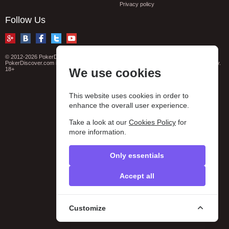
Privacy policy
Follow Us
© 2012-2026 PokerDiscover.com. All rights reserved.
PokerDiscover.com is not a game organizer. The site is for informational purposes only.
18+
We use cookies
This website uses cookies in order to
enhance the overall user experience.
Take a look at our
Cookies Policy
for
more information.
Only essentials
Accept all
Customize