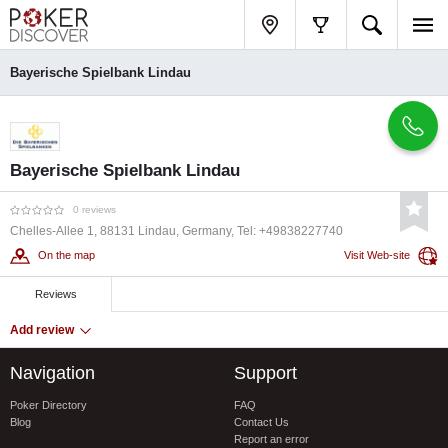
Bayerische Spielbank Lindau
Bayerische Spielbank Lindau
0 reviews
Chelles-Allee 1, 88131 Lindau, Germany, Tel: +49838227740
On the map
Visit Web-site
Reviews
Add review
Navigation
Support
Poker Directory
FAQ
Blog
Contact Us
Report an error