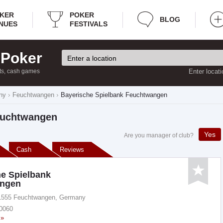
KER
POKER
BLOG
NUES
FESTIVALS
 Poker
ts, cash games
Enter locati
ny
Feuchtwangen
Bayerische Spielbank Feuchtwangen
euchtwangen
Yes
Are you manager of club?
Cash
Reviews
e Spielbank
ngen
1555 Feuchtwangen, Germany
0060
 »