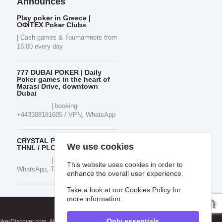
Announces
Play poker in Greece |
ΟΦΙΤΕΧ Poker Clubs
| Cash games & Tournamnets from
16.00 every day
777 DUBAI POKER | Daily
Poker games in the heart of
Marasi Drive, downtown
Dubai
| booking:
+443308181605 / VPN, WhatsApp
CRYSTAL Poker Club Dubai |
We use cookies
THNL / PLO / OFC
| JVC / +66961177517,
This website uses cookies in order to
WhatsApp, Telegram
enhance the overall user experience.
Take a look at our
Cookies Policy
for
more information.
Only essentials
erDiscover.com. All rights reserved.