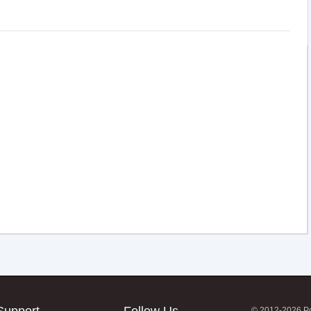
© 2012-2026 Pok