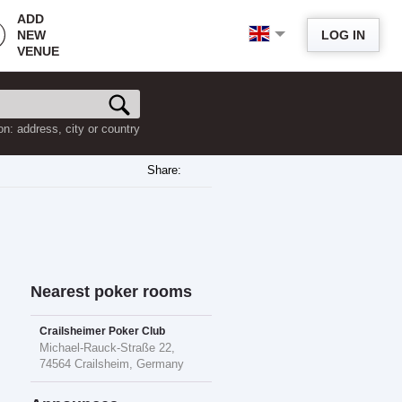
ADD
NEW
LOG IN
VENUE
on: address, city or country
Share:
Nearest poker rooms
Crailsheimer Poker Club
Michael-Rauck-Straße 22,
74564 Crailsheim, Germany