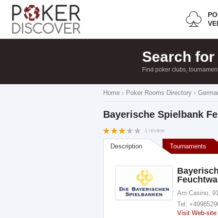
PO
VE
Search for
Find poker clubs, tournamen
Home
Poker Rooms Directory
Germa
Bayerische Spielbank F
1
review
Description
Tournaments
Bayerisch
Feuchtwa
Am Casino, 9
Tel:
+4998529
Visit Web-site