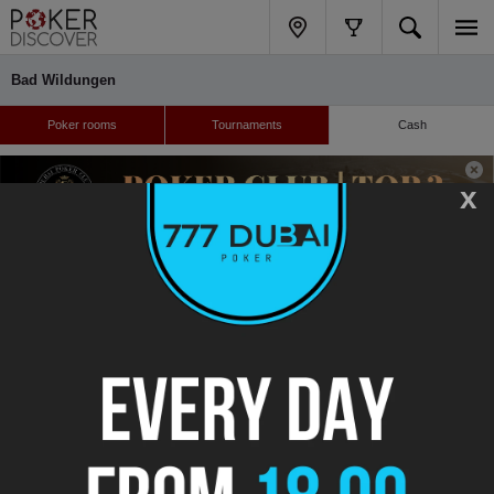
Bad Wildungen
Poker rooms
Tournaments
Cash
x
Regular Cash Games
Cash Games Not Found
Navigation
Support
Poker Directory
FAQ
Blog
Contact Us
Report an error
Privacy policy
Follow Us