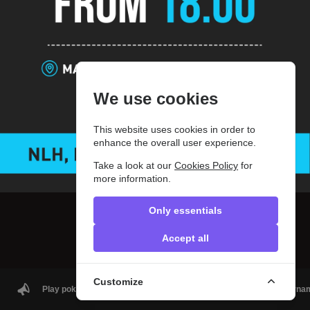
© 2012-2026 PokerDiscover.com. All rights reserved.
PokerDiscover.com is not a game organizer. The site is for informational purposes only.
18+
We use cookies
This website uses cookies in order to
enhance the overall user experience.
Take a look at our
Cookies Policy
for
more information.
Only essentials
Accept all
Customize
Play poker in Greece | ΟΦΙΤΕΧ Poker Clubs | Cash games & Tournam