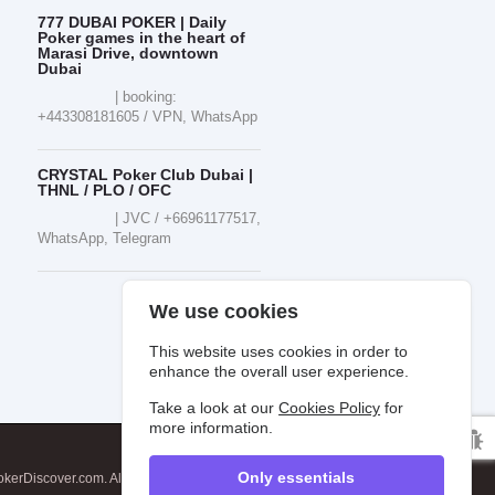
777 DUBAI POKER | Daily
Poker games in the heart of
Marasi Drive, downtown
Dubai
| booking:
+443308181605 / VPN, WhatsApp
CRYSTAL Poker Club Dubai |
THNL / PLO / OFC
| JVC / +66961177517,
WhatsApp, Telegram
We use cookies
This website uses cookies in order to
enhance the overall user experience.
Take a look at our
Cookies Policy
for
more information.
Only essentials
erDiscover.com. All rights reserved.