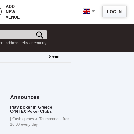
ADD
NEW
LOG IN
VENUE
on: address, city or country
Share:
Announces
Play poker in Greece |
ΟΦΙΤΕΧ Poker Clubs
| Cash games & Tournamnets from
16.00 every day