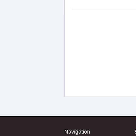
Navigation