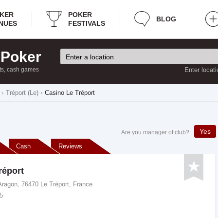
KER
POKER
BLOG
NUES
FESTIVALS
 Poker
ts, cash games
Enter locati
Tréport (Le)
Casino Le Tréport
Yes
Are you manager of club?
Cash
Reviews
réport
Aragon, 76470 Le Tréport, France
5