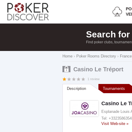
PO
VE
Search for
Find poker clubs, tournamen
Home
Poker Rooms Directory
France
Casino Le Tréport
1
review
Description
Tournaments
Casino Le T
Esplanade Louis 
Tel:
+3323586354
Visit Web-site »