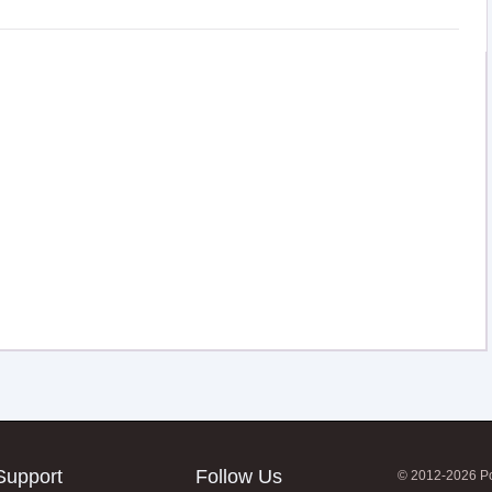
Support
Follow Us
© 2012-2026 Pok