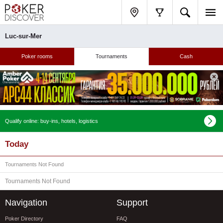
Luc-sur-Mer
Poker rooms
Tournaments
Cash
Qualify online: buy-ins, hotels, logistics
Today
Tournaments Not Found
Tournaments Not Found
Navigation
Support
Poker Directory
FAQ