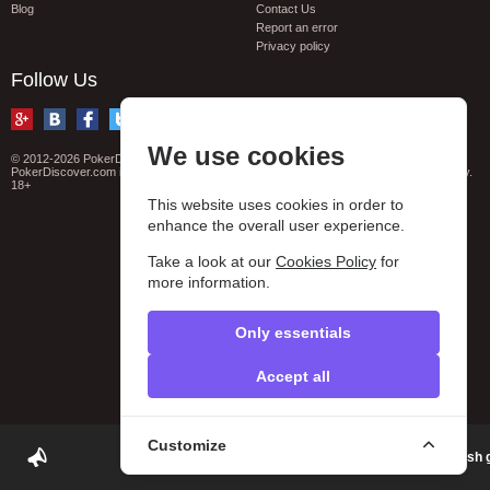
Blog
Contact Us
Report an error
Privacy policy
Follow Us
We use cookies
© 2012-2026 PokerDiscover.com. All rights reserved.
PokerDiscover.com is not a game organizer. The site is for informational purposes only.
18+
This website uses cookies in order to
enhance the overall user experience.
Take a look at our
Cookies Policy
for
more information.
Only essentials
Accept all
Customize
Play poker in Greece | ΟΦΙΤΕΧ Poker Clubs | Cash