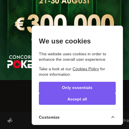
© 2012-2026 PokerDiscover.com. All rights reserved.
PokerDiscover.com is not a game organizer. The site is for informational purposes only.
18+
We use cookies
This website uses cookies in order to
enhance the overall user experience.
Take a look at our
Cookies Policy
for
more information.
Only essentials
Accept all
Customize
Play poker in Greece | ΟΦΙΤΕΧ Poker Clubs | Cash ga