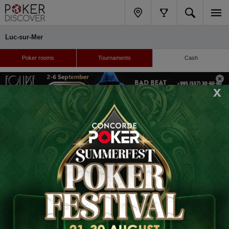
Luc-sur-Mer
Poker rooms
Tournaments
Cash
x
Regular Cash Games
Cash Games Not Found
Navigation
Support
Poker Directory
FAQ
Blog
Contact Us
Report an error
Privacy policy
Follow Us