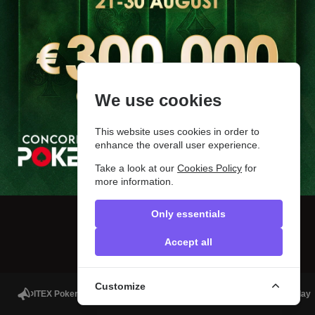
We use cookies
This website uses cookies in order to
enhance the overall user experience.
Take a look at our
Cookies Policy
for
more information.
Only essentials
Accept all
Customize
ce | ΟΦΙΤΕΧ Poker Clubs | Cash games & Tournamnets from 16.00 every day