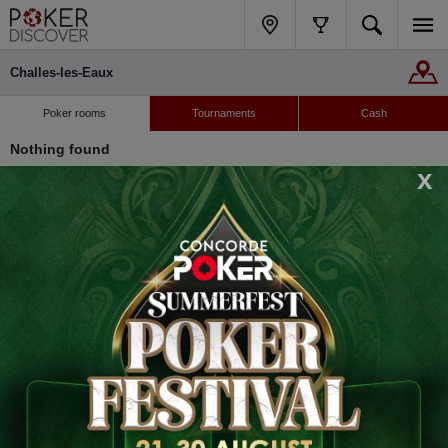
Challes-les-Eaux
Poker rooms
Tournaments
Cash
Nothing found
x
Navigation
Support
Poker Directory
FAQ
Blog
Contact Us
Report an error
Privacy policy
Follow Us
© 2012-2026 PokerDiscover.com. All rights reserved.
PokerDiscover.com is not a game organizer. The site is for informational purposes only.
18+