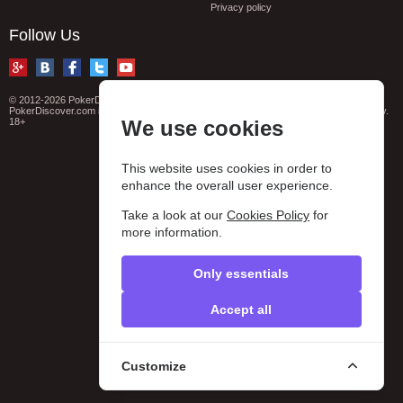
Privacy policy
Follow Us
© 2012-2026 PokerDiscover.com. All rights reserved.
PokerDiscover.com is not a game organizer. The site is for informational purposes only.
18+
We use cookies
This website uses cookies in order to
enhance the overall user experience.
Take a look at our
Cookies Policy
for
more information.
Only essentials
Accept all
Customize