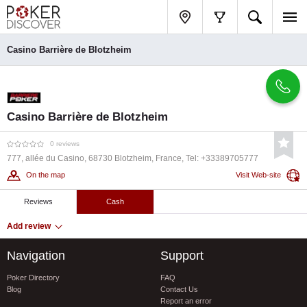
Casino Barrière de Blotzheim
Casino Barrière de Blotzheim
0 reviews
777, allée du Casino, 68730 Blotzheim, France, Tel: +33389705777
On the map
Visit Web-site
Reviews
Cash
Add review
Navigation
Support
Poker Directory
FAQ
Blog
Contact Us
Report an error