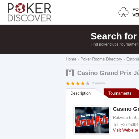
PO
VE
Search for
Find poker clubs, tournamen
Home
Poker Rooms Directory
Estoni
Casino Grand Prix J
2
review
Description
Tournaments
Casino Gr
Rakvere tn.9, 
Tel:
+3725304
Visit Web-site