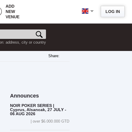
ADD
NEW
LOG IN
VENUE
on: address, city or country
Share:
Announces
NOIR POKER SERIES |
Cyprus, Alsancak, 27 JULY -
06 AUG 2026
| over $6.000.000 GTD