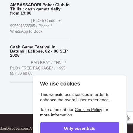
AMBASSADORI Poker Club in
Tbilisi: cash games daily
from 19:00
| PLO 5-Cards | +
995591358585 / Phone /
WhatsApp to Book
Cash Game Festival in
Batumi | Eclipse, 02 - 06 SEP
2026
BAD BEAT / THNL /
PLO / FREE PACKAGE* / +995
557 30 60 60
We use cookies
This website uses cookies in order to
enhance the overall user experience.
Take a look at our
Cookies Policy
for
more information.
Only essentials
erDiscover.com. All rights reserved.