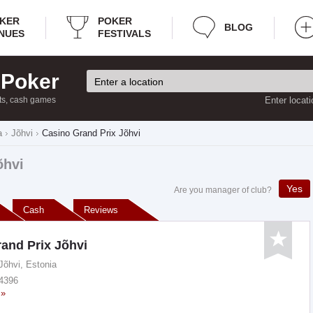
KER
POKER
BLOG
NUES
FESTIVALS
 Poker
ts, cash games
Enter locati
a
Jõhvi
Casino Grand Prix Jõhvi
õhvi
Yes
Are you manager of club?
Cash
Reviews
and Prix Jõhvi
Jõhvi, Estonia
4396
 »