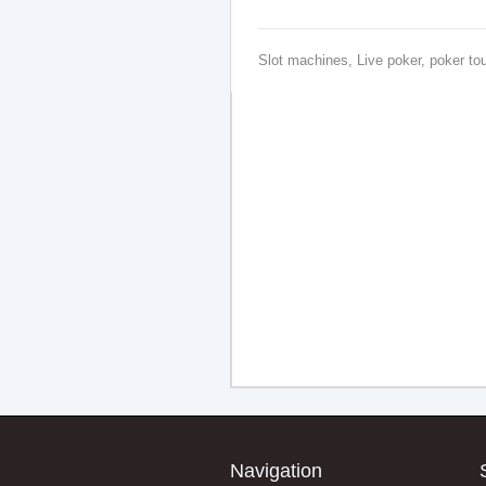
Slot machines, Live poker, poker to
Navigation