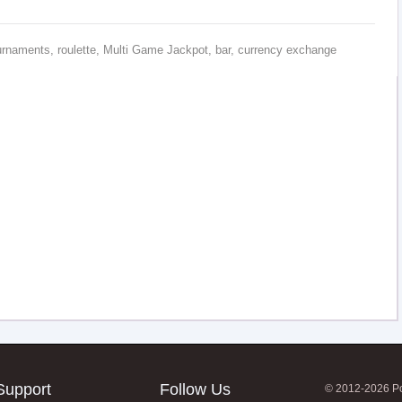
urnaments, roulette, Multi Game Jackpot, bar, currency exchange
Support
Follow Us
© 2012-2026 Pok