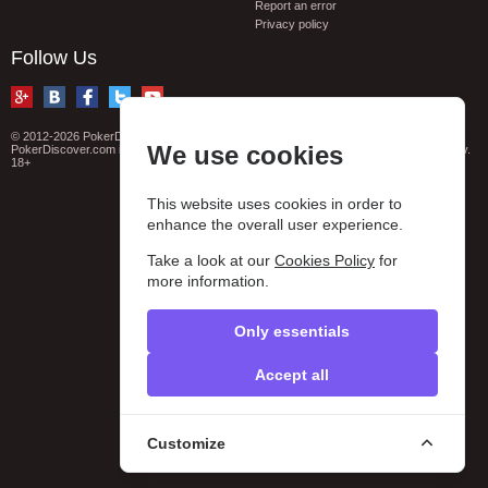
Report an error
Privacy policy
Follow Us
© 2012-2026 PokerDiscover.com. All rights reserved.
We use cookies
PokerDiscover.com is not a game organizer. The site is for informational purposes only.
18+
This website uses cookies in order to
enhance the overall user experience.
Take a look at our
Cookies Policy
for
more information.
Only essentials
Accept all
Customize