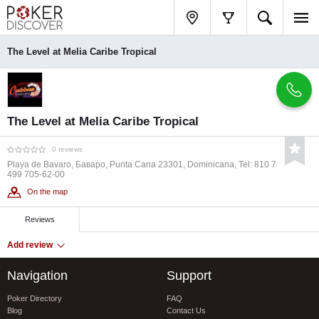
The Level at Melia Caribe Tropical
The Level at Melia Caribe Tropical
0 reviews
Playa de Bavaro, Баваро, Punta Cana 23301, Dominicana, Tel: 810 7
499 705-62-00
On the map
Reviews
Add review
Navigation
Support
Poker Directory
FAQ
Blog
Contact Us