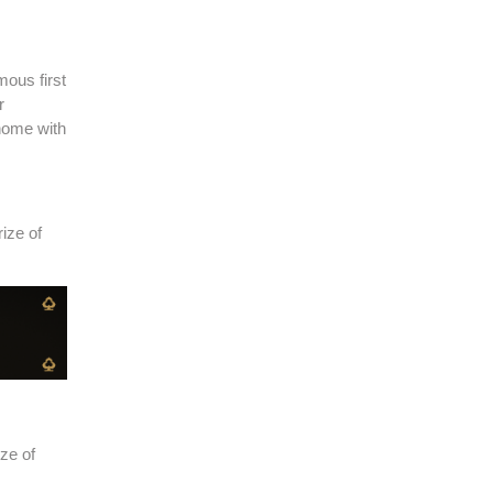
ous first
r
 home with
ize of
ze of