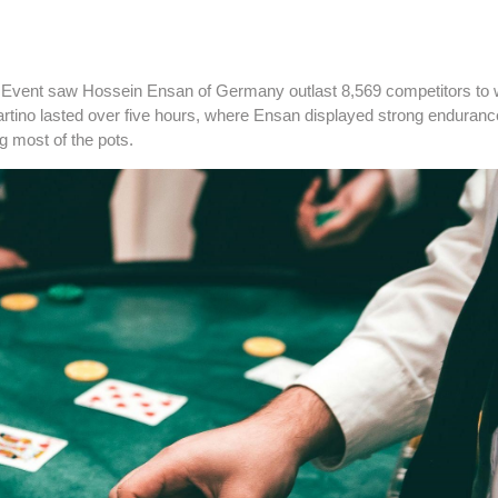
 Event saw Hossein Ensan of Germany outlast 8,569 competitors to 
martino lasted over five hours, where Ensan displayed strong enduranc
g most of the pots.