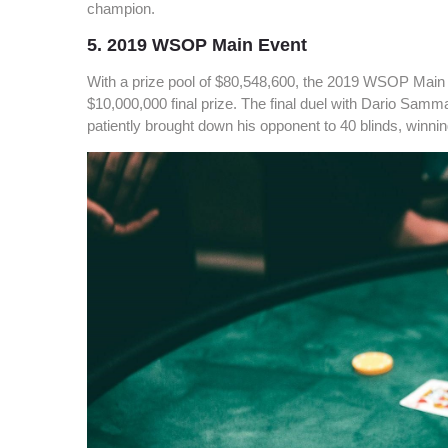
champion.
5. 2019 WSOP Main Event
With a prize pool of $80,548,600, the 2019 WSOP Main
$10,000,000 final prize. The final duel with Dario Sam
patiently brought down his opponent to 40 blinds, winnin