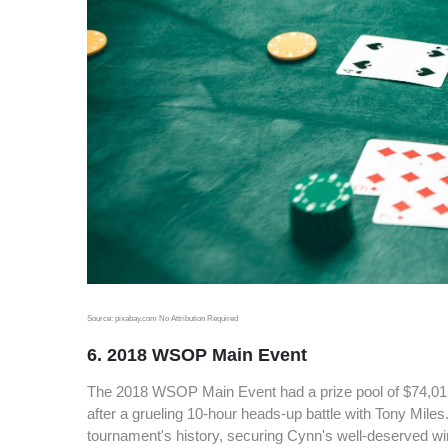
Source: pixabay.com No Attribution Required
6. 2018 WSOP Main Event
The 2018 WSOP Main Event had a prize pool of $74,015
after a grueling 10-hour heads-up battle with Tony Miles
tournament's history, securing Cynn's well-deserved wi