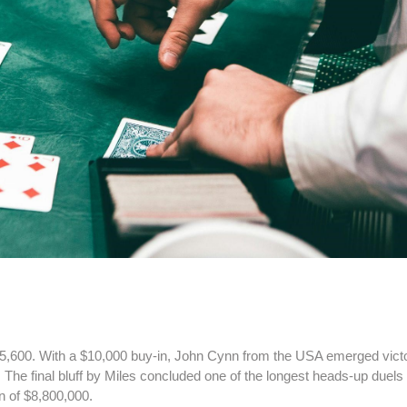
,600. With a $10,000 buy-in, John Cynn from the USA emerged vict
. The final bluff by Miles concluded one of the longest heads-up duels 
n of $8,800,000.