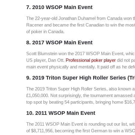
7. 2010 WSOP Main Event
The 22-year-old Jonathan Duhamel from Canada won th
Racener and became the first Canadian to win the most pr
of poker in Canada.
8. 2017 WSOP Main Event
Scott Blumstein won the 2017 WSOP Main Event, which b
US player, Dan Ott.
Professional poker player
did not pa
main event physically and mentally. It paid off as he def
9. 2019 Triton Super High Roller Series (Tr
The 2019 Triton Super High Roller Series, also known as 
£1,050,000. Not surprisingly, the tournament amassed a
top spot by beating 54 participants, bringing home $16,
10. 2011 WSOP Main Event
The 2011 WSOP Main Event is rounding out our list, wit
of $8,711,956, becoming the first German to win a WSO