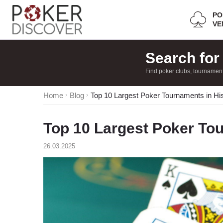
PO
VE
Search for
Find poker clubs, tournamen
Home
Blog
Top 10 Largest Poker Tournaments in His
Top 10 Largest Poker Tou
26.03.2025