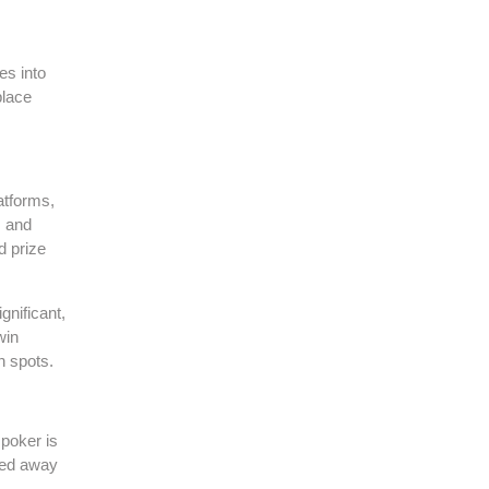
es into
place
atforms,
s and
d prize
gnificant,
win
en spots.
 poker is
ked away