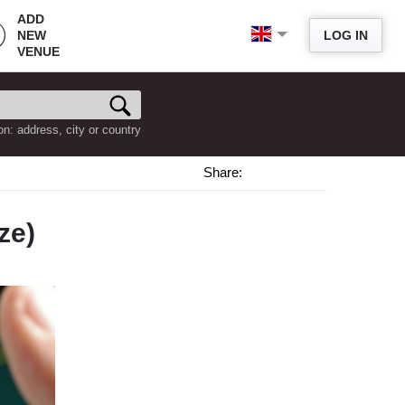
ADD
NEW
LOG IN
VENUE
on: address, city or country
Share:
ze)