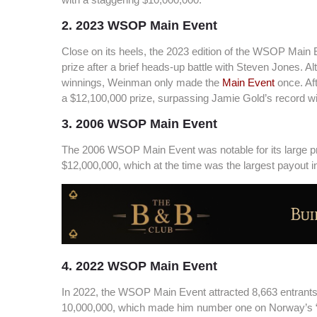
2. 2023 WSOP Main Event
Close on its heels, the 2023 edition of the WSOP Main 
prize after a brief heads-up battle with Steven Jones. A
winnings, Weinman only made the
Main Event
once. Aft
a $12,100,000 prize, surpassing Jamie Gold’s record w
3. 2006 WSOP Main Event
The 2006 WSOP Main Event was notable for its large pri
$12,000,000, which at the time was the largest payout i
4. 2022 WSOP Main Event
In 2022, the WSOP Main Event attracted 8,663 entrants 
10,000,000, which made him number one on Norway’s “