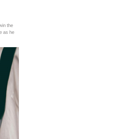
win the
e as he