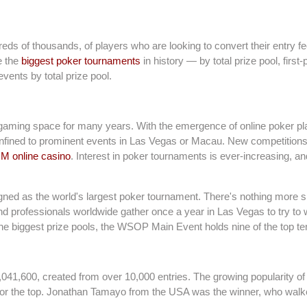
s of thousands, of players who are looking to convert their entry fe
e the
biggest poker tournaments
in history — by total prize pool, first-
events by total prize pool.
e gaming space for many years. With the emergence of online poker pl
onfined to prominent events in Las Vegas or Macau. New competition
 online casino
. Interest in poker tournaments is ever-increasing, an
ed as the world's largest poker tournament. There's nothing more si
nd professionals worldwide gather once a year in Las Vegas to try to 
r the biggest prize pools, the WSOP Main Event holds nine of the top t
,041,600, created from over 10,000 entries. The growing popularity of
 for the top. Jonathan Tamayo from the USA was the winner, who wal