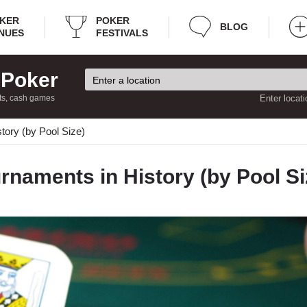
KER
POKER
BLOG
NUES
FESTIVALS
 Poker
ts, cash games
Enter locati
tory (by Pool Size)
rnaments in History (by Pool Si