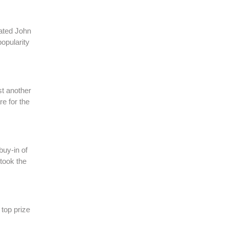
ated John
popularity
t another
re for the
buy-in of
took the
top prize