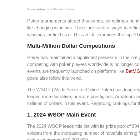
Source: pixabay.com No Attribution Required
Poker tournaments attract thousands, sometimes hundred
life-changing winnings. There are several ways to defin
winnings, or field size. This article examines the top 10 
Multi-Million Dollar Competitions
Poker has maintained a significant presence in the liv
competing with poker players worldwide is no longer c
events are frequently launched on platforms like
BetMGM
pools also follow this trend.
The WSOP (World Series of Online Poker) has long reign
longer, more lucrative, or more prestigious. Amateurs a
millions of dollars in this event. Regarding rankings fo
1. 2024 WSOP Main Event
The 2024 WSOP leads this list with its prize pool of $94
evident from the increasing number of hopefuls aiming
with a staggering $10,000,000.