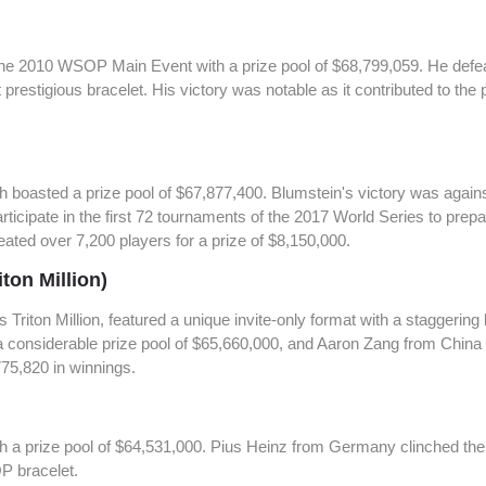
e 2010 WSOP Main Event with a prize pool of $68,799,059. He defe
estigious bracelet. His victory was notable as it contributed to the 
oasted a prize pool of $67,877,400. Blumstein's victory was agains
rticipate in the first 72 tournaments of the 2017 World Series to prepa
eated over 7,200 players for a prize of $8,150,000.
iton Million)
Triton Million, featured a unique invite-only format with a staggering 
 considerable prize pool of $65,660,000, and Aaron Zang from China 
775,820 in winnings.
h a prize pool of $64,531,000. Pius Heinz from Germany clinched the 
P bracelet.