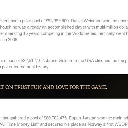
Event had a prize pool of $93,399,900. Daniel Weinman won the enorm
lthough he was already an accomplished player with multi-million dolla
er spending 16 years competing in the World Series, he finally went
in in 2006.
ze pool of $82,512,162. Jamie Gold from the USA clinched the top pr
n poker tournament history.
that gathered a pool of $80,782,475. Espen Jørstad won the main pri
All Time Money List” and secured his place as Norway's first WSOP