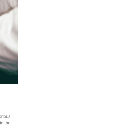
orious
in the