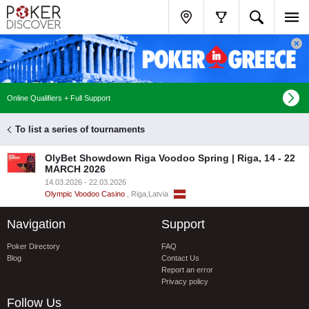
Online Qualifiers + Full Support
To list a series of tournaments
OlyBet Showdown Riga Voodoo Spring | Riga, 14 - 22
MARCH 2026
14.03.2026 - 22.03.2026
Olympic Voodoo Casino
, Riga,Latvia
Navigation
Support
Poker Directory
FAQ
Blog
Contact Us
Report an error
Privacy policy
Follow Us