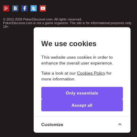
© 2012-2026 PokerDiscover.com. All rights reserved.
PokerDiscover.com is not a game organizer. The site is for informational purposes only.
18+
We use cookies
This website uses cookies in order to
enhance the overall user experience.
Take a look at our
Cookies Policy
for
more information.
Only essentials
Accept all
Customize