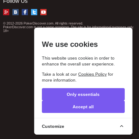
Follow Us
© 2012-2026 PokerDiscover.com. All rights reserved.
PokerDiscover.com is not a game organizer. The site is for informational purposes only.
18+
We use cookies
This website uses cookies in order to
enhance the overall user experience.
Take a look at our
Cookies Policy
for
more information.
Only essentials
Accept all
Customize