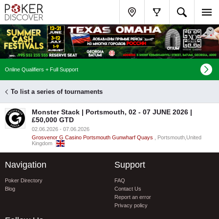
Online Qualifiers + Full Support
To list a series of tournaments
Monster Stack | Portsmouth, 02 - 07 JUNE 2026 |
£50,000 GTD
02.06.2026 - 07.06.2026
Grosvenor G Casino Portsmouth Gunwharf Quays
, Portsmouth,United
Kingdom
Navigation
Support
Poker Directory
FAQ
Blog
Contact Us
Report an error
Privacy policy