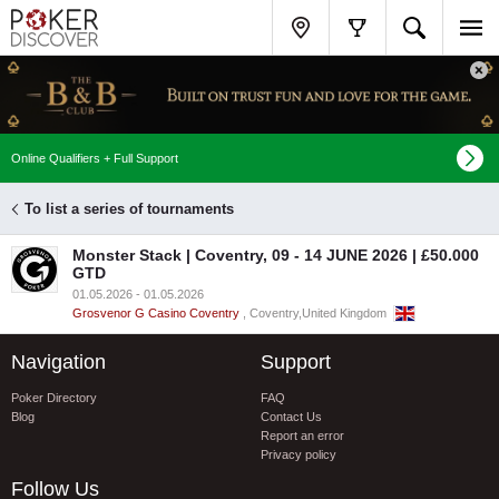
Online Qualifiers + Full Support
To list a series of tournaments
Monster Stack | Coventry, 09 - 14 JUNE 2026 | £50.000
GTD
01.05.2026 - 01.05.2026
Grosvenor G Casino Coventry
, Coventry,United Kingdom
Navigation
Support
Poker Directory
FAQ
Blog
Contact Us
Report an error
Privacy policy
Follow Us