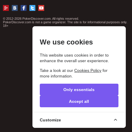
© 2012-2026 PokerDiscover.com. All rights reserved.
PokerDiscover.com is not a game organizer. The site is for informational purposes only.
18+
We use cookies
This website uses cookies in order to
enhance the overall user experience.
Take a look at our
Cookies Policy
for
more information.
Only essentials
Accept all
Customize