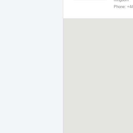
Phone: +4