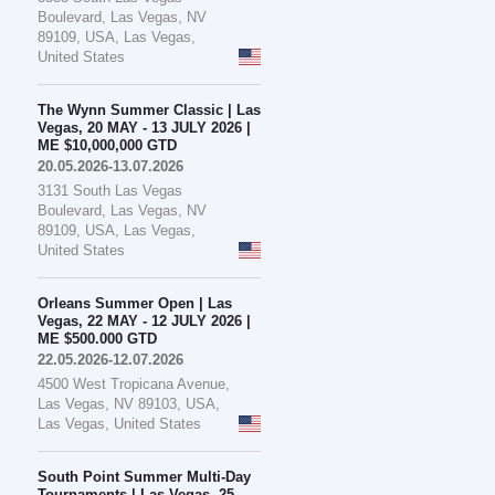
Boulevard, Las Vegas, NV
89109, USA, Las Vegas,
United States
The Wynn Summer Classic | Las
Vegas, 20 MAY - 13 JULY 2026 |
ME $10,000,000 GTD
20.05.2026-13.07.2026
3131 South Las Vegas
Boulevard, Las Vegas, NV
89109, USA, Las Vegas,
United States
Orleans Summer Open | Las
Vegas, 22 MAY - 12 JULY 2026 |
ME $500.000 GTD
22.05.2026-12.07.2026
4500 West Tropicana Avenue,
Las Vegas, NV 89103, USA,
Las Vegas, United States
South Point Summer Multi-Day
Tournaments | Las Vegas, 25