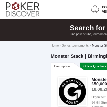
PO
VE
Search for
Find poker clubs, tournamen
Home
Series tournaments
Monster St
Monster Stack | Birming
Description
Online Qualifiers
Monster
£50,00
16.06.2
Organizer:
84 Hill St
Kingdom