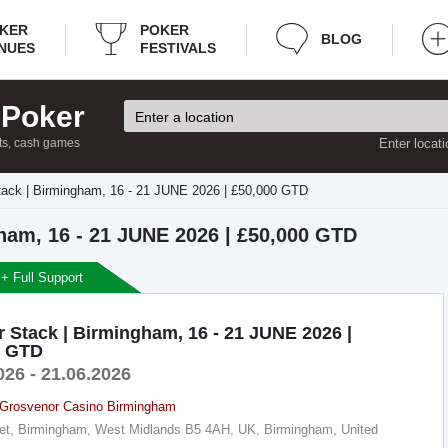
KER
POKER
BLOG
NUES
FESTIVALS
 Poker
ts, cash games
Enter locati
ack | Birmingham, 16 - 21 JUNE 2026 | £50,000 GTD
ham, 16 - 21 JUNE 2026 | £50,000 GTD
 + Full Support
 Stack | Birmingham, 16 - 21 JUNE 2026 |
0 GTD
026 - 21.06.2026
Grosvenor Casino Birmingham
reet, Birmingham, West Midlands B5 4AH, UK, Birmingham, United