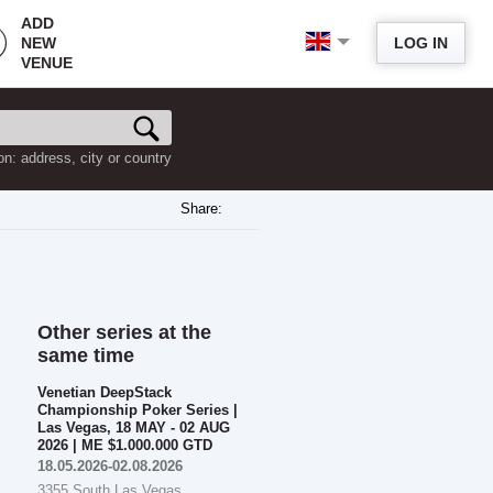
ADD
NEW
LOG IN
VENUE
on: address, city or country
Share:
Other series at the
same time
Venetian DeepStack
Championship Poker Series |
Las Vegas, 18 MAY - 02 AUG
2026 | ME $1.000.000 GTD
18.05.2026-02.08.2026
3355 South Las Vegas