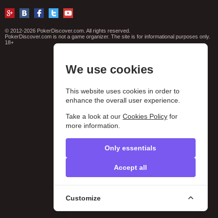
© 2012-2026 PokerDiscover.com. All rights reserved.
PokerDiscover.com is not a game organizer. The site is for informational purposes only.
18+
We use cookies
This website uses cookies in order to
enhance the overall user experience.
Take a look at our
Cookies Policy
for
more information.
Only essentials
Accept all
Customize