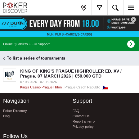
Online Qualifiers + Full Support
To list a series of tournaments
KING OF KING'S PRAGUE HIGHROLLER ED. XV /
Prague, 07 MARCH 2026 | €50.000 GTD
07.03.2026 - 07.03.2026
King's Casino Prague Hilton
, Prague,Czech Republic
Navigation
Support
Poker Directory
FAQ
Blog
Contact Us
Report an error
Privacy policy
Follow Us