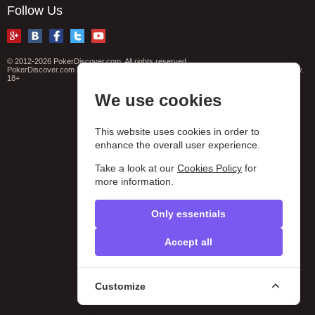
Follow Us
© 2012-2026 PokerDiscover.com. All rights reserved.
PokerDiscover.com is not a game organizer. The site is for informational purposes only.
18+
We use cookies
This website uses cookies in order to
enhance the overall user experience.
Take a look at our
Cookies Policy
for
more information.
Only essentials
Accept all
Customize