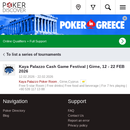
Online Qualifiers + Full Support
To list a series of tournaments
Kaya Palazzo Cash Game Festival | Girne, 12 - 22 FEB
2026
12.02.2026 - 22.02.2026
Kaya Palazzo Poker Room
, Girne,Cyprus
Free 5-star Room | Free drinks| Free food and beverage | For 7 hrs playing |
+90 539 117 13 88
Navigation
Support
Poker Directory
FAQ
Blog
Contact Us
Report an error
Privacy policy