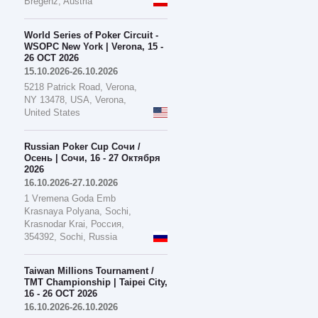
Bregenz, Austria
World Series of Poker Circuit -
WSOPC New York | Verona, 15 -
26 OCT 2026
15.10.2026-26.10.2026
5218 Patrick Road, Verona,
NY 13478, USA, Verona,
United States
Russian Poker Cup Сочи /
Осень | Сочи, 16 - 27 Октября
2026
16.10.2026-27.10.2026
1 Vremena Goda Emb
Krasnaya Polyana, Sochi,
Krasnodar Krai, Россия,
354392, Sochi, Russia
Taiwan Millions Tournament /
TMT Championship | Taipei City,
16 - 26 OCT 2026
16.10.2026-26.10.2026