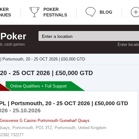
KER
POKER
BLOG
NUES
FESTIVALS
 Poker
ts, cash games
Enter locati
| Portsmouth, 20 - 25 OCT 2026 | £50,000 GTD
20 - 25 OCT 2026 | £50,000 GTD
Online Qualifiers + Full Support
L | Portsmouth, 20 - 25 OCT 2026 | £50,000 GTD
026 - 25.10.2026
Grosvenor G Casino Portsmouth Gunwharf Quays
uays, Portsmouth, PO1 3TZ, Portsmouth, United Kingdom
42392 732277