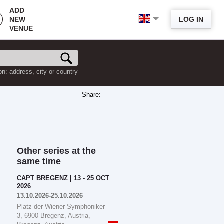
ADD
NEW
LOG IN
VENUE
on: address, city or country
Share:
Other series at the
same time
CAPT BREGENZ | 13 - 25 OCT
2026
13.10.2026-25.10.2026
Platz der Wiener Symphoniker
3, 6900 Bregenz, Austria,