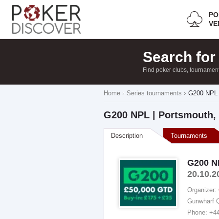
PO
VE
Search for
Find poker clubs, tournamen
Home
Series tournaments
G200 NPL 
G200 NPL | Portsmouth, 
Description
Tournaments
G200 NP
20.10.2
Organizer:
Gunwharf Q
Phone: +4