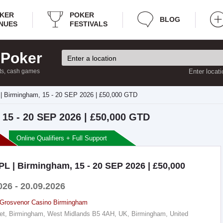
KER
POKER
BLOG
NUES
FESTIVALS
 Poker
ts, cash games
Enter locati
| Birmingham, 15 - 20 SEP 2026 | £50,000 GTD
15 - 20 SEP 2026 | £50,000 GTD
Online Qualifiers + Full Support
L | Birmingham, 15 - 20 SEP 2026 | £50,000
026 - 20.09.2026
Grosvenor Casino Birmingham
reet, Birmingham, West Midlands B5 4AH, UK, Birmingham, United