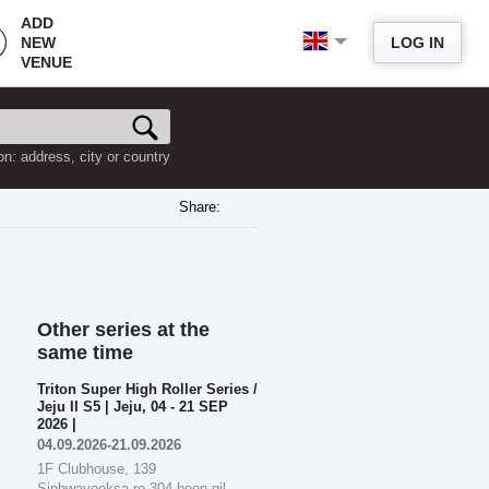
ADD
NEW
LOG IN
VENUE
on: address, city or country
Share:
Other series at the
same time
Triton Super High Roller Series /
Jeju II S5 | Jeju, 04 - 21 SEP
2026 |
04.09.2026-21.09.2026
1F Clubhouse, 139
Sinhwayeoksa-ro 304 beon-gil,