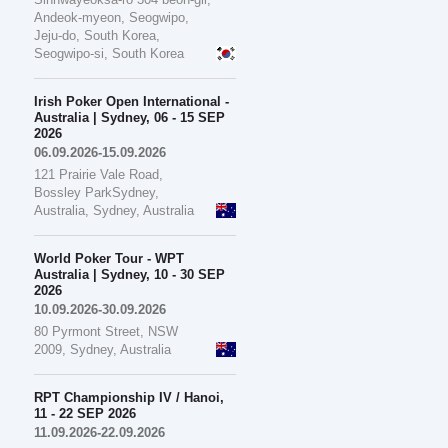
Andeok-myeon, Seogwipo,
Jeju-do, South Korea,
Seogwipo-si, South Korea
Irish Poker Open International -
Australia | Sydney, 06 - 15 SEP
2026
06.09.2026-15.09.2026
121 Prairie Vale Road,
Bossley ParkSydney,
Australia, Sydney, Australia
World Poker Tour - WPT
Australia | Sydney, 10 - 30 SEP
2026
10.09.2026-30.09.2026
80 Pyrmont Street, NSW
2009, Sydney, Australia
RPT Championship IV / Hanoi,
11 - 22 SEP 2026
11.09.2026-22.09.2026