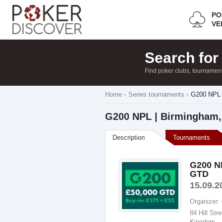
PO
VE
Search for
Find poker clubs, tournamen
Home
Series tournaments
G200 NPL 
G200 NPL | Birmingham, 
Description
Tournaments
G200 NP
GTD
15.09.2
Organizer:
84 Hill St
Kingdom