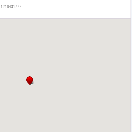
41216431777