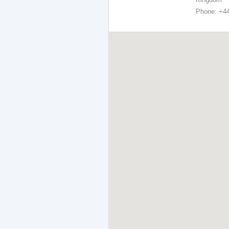
Phone: +4