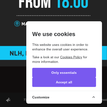
Follow Us
© 2012-2026 PokerDiscover.com. All rights reserved.
PokerDiscover.com is not a game organizer. The site is for informational purposes only.
18+
We use cookies
This website uses cookies in order to
enhance the overall user experience.
Take a look at our
Cookies Policy
for
more information.
Only essentials
Accept all
Customize
777 DUBAI POKER | Daily Poker games in the heart of Marasi