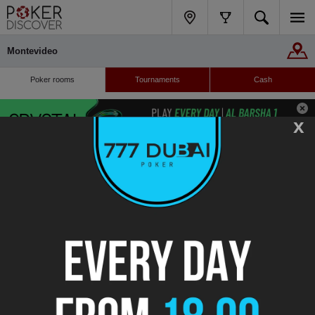
Montevideo
Poker rooms
Tournaments
Cash
x
Casino Carrasco Montevideo
Saez s/n esquina Arocena - CP:11500 Montevideo - Uruguay Tel: +598 2604 0604
Delirio Poker Club
Av. Gral. Rivera 2215, 11200 Montevideo, Уругвай Tel: +598 92 374 374
Navigation
Support
Poker Directory
FAQ
Blog
Contact Us
Report an error
Privacy policy