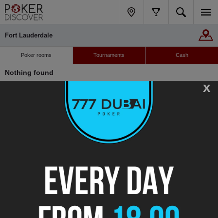
Fort Lauderdale
Poker rooms
Tournaments
Cash
Nothing found
x
Navigation
Support
Poker Directory
FAQ
Blog
Contact Us
Report an error
Privacy policy
Follow Us
© 2012-2026 PokerDiscover.com. All rights reserved.
PokerDiscover.com is not a game organizer. The site is for informational purposes only.
18+