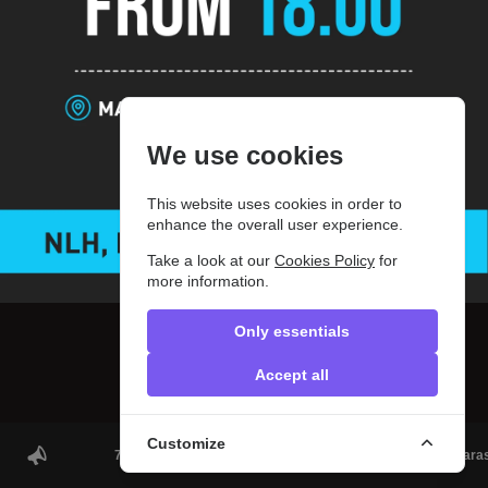
We use cookies
This website uses cookies in order to
enhance the overall user experience.
Take a look at our
Cookies Policy
for
more information.
Only essentials
Accept all
Customize
777 DUBAI POKER | Daily Poker games in the heart of Maras