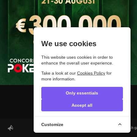
© 2012-2026 PokerDiscover.com. All rights reserved.
PokerDiscover.com is not a game organizer. The site is for informational purposes only.
18+
We use cookies
This website uses cookies in order to
enhance the overall user experience.
Take a look at our
Cookies Policy
for
more information.
Only essentials
Accept all
Customize
Play poker in Greece | ΟΦΙΤΕΧ Poker Clubs | Cash ga