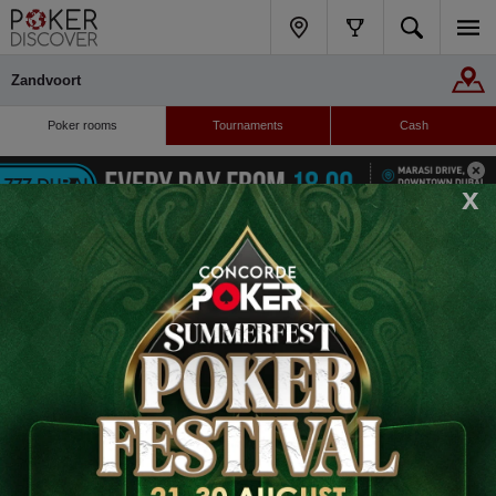
Zandvoort
Poker rooms
Tournaments
Cash
x
Holland Casino Zandvoort
Badhuisplein 7, 2042 JB Zandvoort, The Netherlands Tel: +31 23 574 05 74
Navigation
Support
Poker Directory
FAQ
Blog
Contact Us
Report an error
Privacy policy
Follow Us