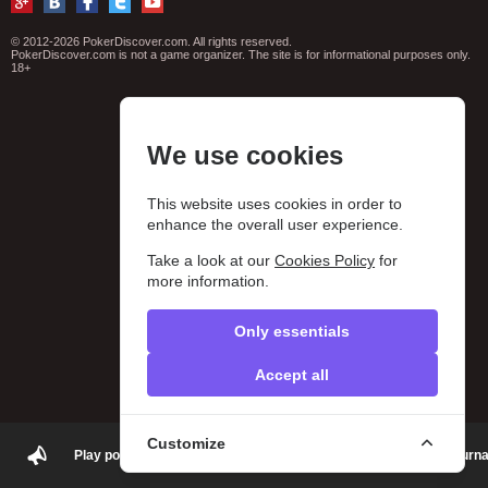
© 2012-2026 PokerDiscover.com. All rights reserved.
PokerDiscover.com is not a game organizer. The site is for informational purposes only.
18+
We use cookies
This website uses cookies in order to
enhance the overall user experience.
Take a look at our
Cookies Policy
for
more information.
Only essentials
Accept all
Customize
Play poker in Greece | ΟΦΙΤΕΧ Poker Clubs | Cash games & Tourna