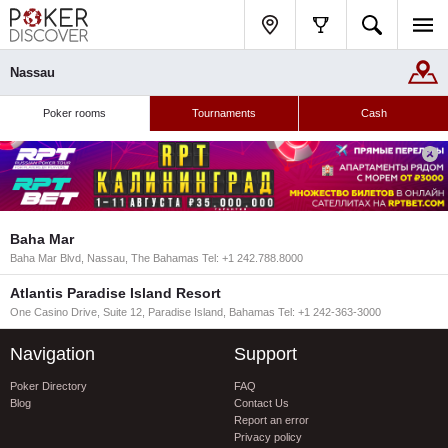
Nassau
Poker rooms
Tournaments
Cash
Baha Mar
Baha Mar Blvd, Nassau, The Bahamas Tel: +1 242.788.8000
Atlantis Paradise Island Resort
One Casino Drive, Suite 12, Paradise Island, Bahamas Tel: +1 242-363-3000
Navigation
Support
Poker Directory
FAQ
Blog
Contact Us
Report an error
Privacy policy