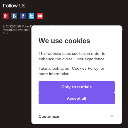
Follow Us
© 2012-2026 PokerDiscover.com. All rights reserved.
PokerDiscover.com is not a game organizer. The site is for informational purposes only.
18+
We use cookies
This website uses cookies in order to
enhance the overall user experience.
Take a look at our
Cookies Policy
for
more information.
Only essentials
Accept all
Customize