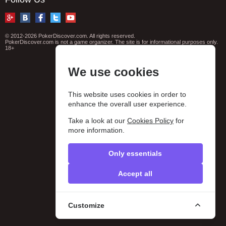
© 2012-2026 PokerDiscover.com. All rights reserved.
PokerDiscover.com is not a game organizer. The site is for informational purposes only.
18+
We use cookies
This website uses cookies in order to
enhance the overall user experience.
Take a look at our
Cookies Policy
for
more information.
Only essentials
Accept all
Customize