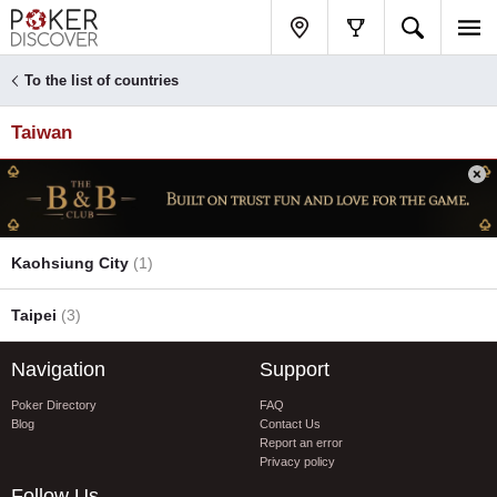
To the list of countries
Taiwan
Kaohsiung City
(1)
Taipei
(3)
Navigation
Support
Poker Directory
FAQ
Blog
Contact Us
Report an error
Privacy policy
Follow Us