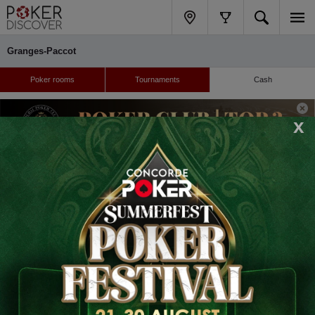
Granges-Paccot
Poker rooms
Tournaments
Cash
x
Regular Cash Games
Cash Games Not Found
Navigation
Support
Poker Directory
FAQ
Blog
Contact Us
Report an error
Privacy policy
Follow Us