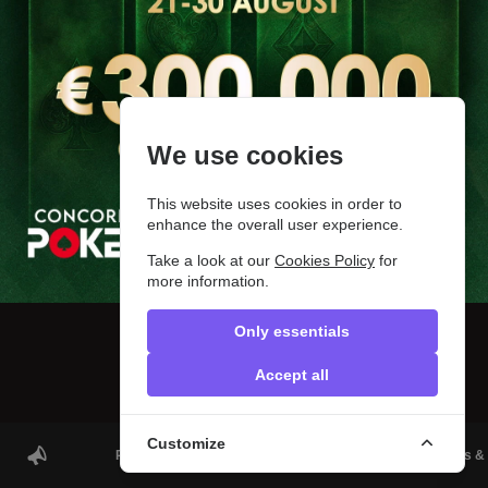
© 2012-2026 PokerDiscover.com. All rights reserved.
PokerDiscover.com is not a game organizer. The site is for informational purposes only.
18+
We use cookies
This website uses cookies in order to
enhance the overall user experience.
Take a look at our
Cookies Policy
for
more information.
Only essentials
Accept all
Customize
Play poker in Greece | ΟΦΙΤΕΧ Poker Clubs | Cash games & T