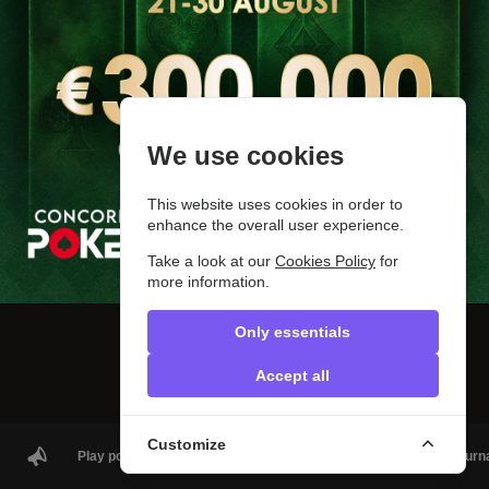
We use cookies
This website uses cookies in order to
enhance the overall user experience.
Take a look at our
Cookies Policy
for
more information.
Only essentials
Accept all
Customize
Play poker in Greece | ΟΦΙΤΕΧ Poker Clubs | Cash games & Tournam