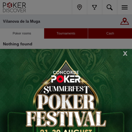
Vilanova de la Muga
Poker rooms
Tournaments
Cash
Nothing found
x
Navigation
Support
Poker Directory
FAQ
Blog
Contact Us
Report an error
Privacy policy
Follow Us
© 2012-2026 PokerDiscover.com. All rights reserved.
PokerDiscover.com is not a game organizer. The site is for informational purposes only.
18+