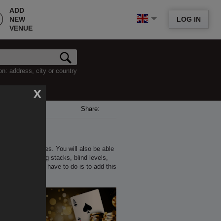
ADD
NEW
LOG IN
VENUE
on: address, city or country
x
Share:
e series announces. You will also be able
eginning, starting stacks, blind levels,
n 2019. All you have to do is to add this