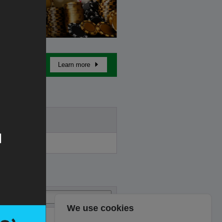
Learn more
Buy In
We use cookies