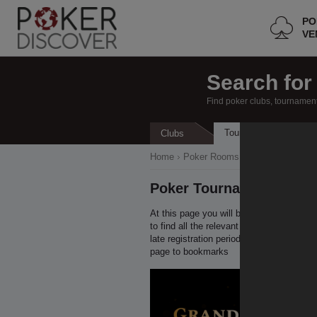
PO
VE
Search for
Find poker clubs, tournamen
Tournaments
Clubs
Home
Poker Rooms Directory
Spain
Poker Tournaments in S
At this page you will be able to find all
to find all the relevant information about
late registration period and etc. Now yo
page to bookmarks