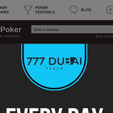
KER
POKER
BLOG
NUES
FESTIVALS
 Poker
ts, cash games
Enter locati
Cash
Sagunt Tournaments
agunt
 the poker tournaments in Sagunt that will take place this week as well as futur
 the tournaments, for instance: schedule, residence, entrance fee, time of its b
u won’t have to spend too much time for searching tournament poker in Sagunt i