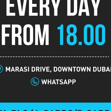
s
Late
Event
registration
-
Buy In