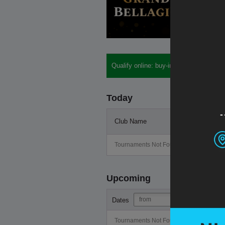
Qualify online: buy-ins, hotels, logistic
Today
Club Name
Start
Tournaments Not Found
Upcoming
-
Dates
Tournaments Not Found