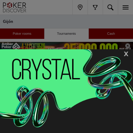
Gijón
Poker rooms
Tournaments
Cash
x
Qualify online: buy-ins, hotels, logistics
Today
Tournaments Not Found
Tournaments Not Found
Navigation
Support
Poker Directory
FAQ