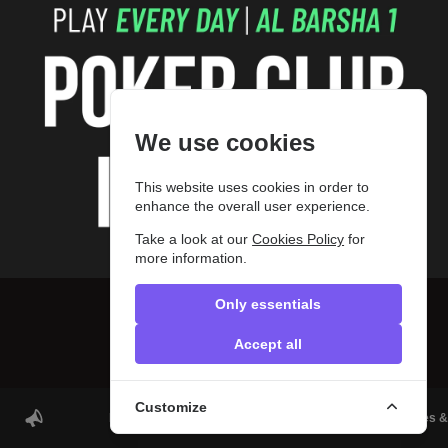
Blog
Contact Us
Report an error
Privacy policy
Follow Us
We use cookies
© 2012-2026 PokerDiscover.com. All rights reserved.
PokerDiscover.com is not a game organizer. The site is for informational purposes only.
18+
This website uses cookies in order to
enhance the overall user experience.
Take a look at our
Cookies Policy
for
more information.
Only essentials
Accept all
Customize
Play poker in Greece | ΟΦΙΤΕΧ Poker Clubs | Cash games &