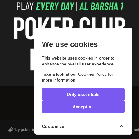
Blog
Contact Us
Report an error
Privacy policy
Follow Us
We use cookies
© 2012-2026 PokerDiscover.com. All rights reserved.
PokerDiscover.com is not a game organizer. The site is for informational purposes only.
18+
This website uses cookies in order to
enhance the overall user experience.
Take a look at our
Cookies Policy
for
more information.
Only essentials
Accept all
Customize
Play poker in Greece | ΟΦΙΤΕΧ Poker Clubs | Cash games & Tournamnets