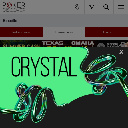
Boecillo
Poker rooms
Tournaments
Cash
x
Qualify online: buy-ins, hotels, logistics
Today
Tournaments Not Found
Tournaments Not Found
Navigation
Support
Poker Directory
FAQ