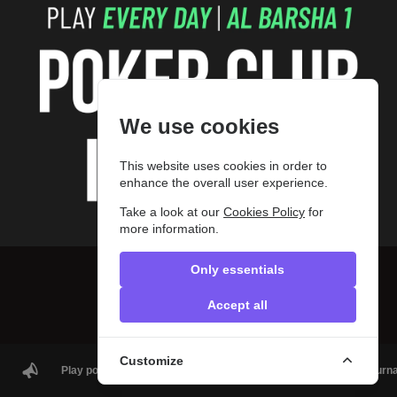
Follow Us
© 2012-2026 PokerDiscover.com. All rights reserved.
PokerDiscover.com is not a game organizer. The site is for informational purposes only.
18+
We use cookies
This website uses cookies in order to
enhance the overall user experience.
Take a look at our
Cookies Policy
for
more information.
Only essentials
Accept all
Customize
Play poker in Greece | ΟΦΙΤΕΧ Poker Clubs | Cash games & Tourna