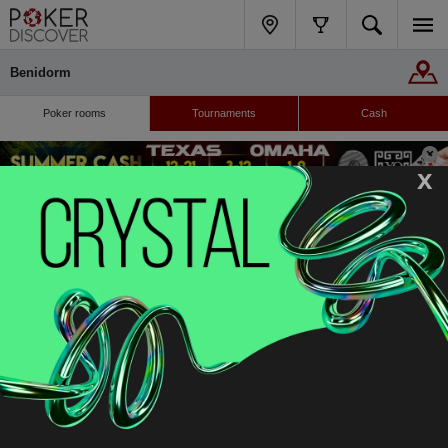
Benidorm
Poker rooms
Tournaments
Cash
x
Casino Mediterraneo Benidorm
Av. del Mediterráneo, 55, 03503 Benidorm, Alicante, Spain Tel: +34 902 332 141
Casino Mediterraneo Ondara
Carrer Alcalalí, 7A, 03760, R289+WC Ondara, Alicante, Spain Tel: +34966387004
Navigation
Support
Poker Directory
FAQ
Blog
Contact Us
Report an error
Privacy policy