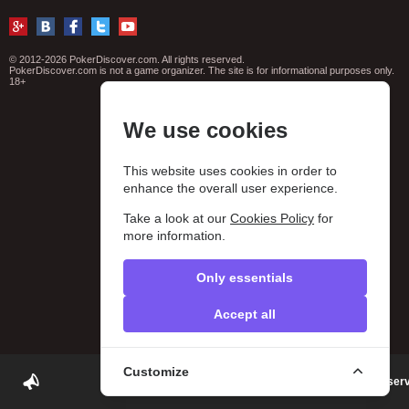
© 2012-2026 PokerDiscover.com. All rights reserved.
PokerDiscover.com is not a game organizer. The site is for informational purposes only.
18+
We use cookies
This website uses cookies in order to
enhance the overall user experience.
Take a look at our
Cookies Policy
for
more information.
Only essentials
Accept all
Customize
The B&B Club - Poker Room | Canggu, Bali | Reser