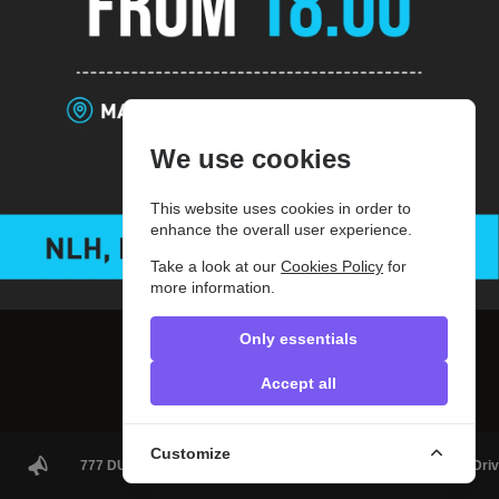
Privacy policy
Follow Us
© 2012-2026 PokerDiscover.com. All rights reserved.
PokerDiscover.com is not a game organizer. The site is for informational purposes only.
18+
We use cookies
This website uses cookies in order to
enhance the overall user experience.
Take a look at our
Cookies Policy
for
more information.
Only essentials
Accept all
Customize
777 DUBAI POKER | Daily Poker games in the heart of Marasi Dri