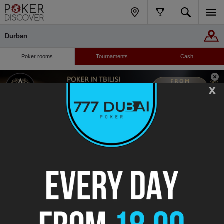
Durban
Poker rooms
Tournaments
Cash
x
Suncoast Casino and Entertainment World
Suncoast Boulevard Marine Parade, Durban, KwaZulu-Natal South Africa Tel: +27 31
328 3000
Sibaya Casino and Entertainment Kingdom
1 Sibaya Dr, Umhlanga Rocks, Durban, 4320, South Africa
Navigation
Support
Poker Directory
FAQ
Blog
Contact Us
Report an error