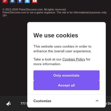
© 2012-2026 PokerDiscover.com. All rights reserved.
PokerDiscover.com is not a game organizer. The site is for informational purposes only.
18+
We use cookies
This website uses cookies in order to
enhance the overall user experience.
Take a look at our
Cookies Policy
for
more information.
Only essentials
Accept all
Customize
777 DUBAI POKER | Daily Poker games in the heart of Marasi D