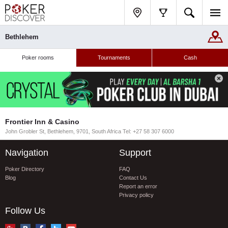
Bethlehem
Poker rooms
Tournaments
Cash
Frontier Inn & Casino
John Grobler St, Bethlehem, 9701, South Africa Tel: +27 58 307 6000
Navigation
Support
Poker Directory
FAQ
Blog
Contact Us
Report an error
Privacy policy
Follow Us