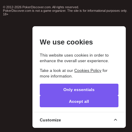
© 2012-2026 PokerDiscover.com. All rights reserved.
PokerDiscover.com is not a game organizer. The site is for informational purposes only.
18+
We use cookies
This website uses cookies in order to
enhance the overall user experience.
Take a look at our
Cookies Policy
for
more information.
Only essentials
Accept all
Customize