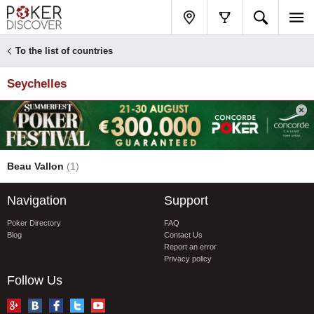
To the list of countries
Seychelles
Beau Vallon
(1)
Navigation
Support
Poker Directory
FAQ
Blog
Contact Us
Report an error
Privacy policy
Follow Us